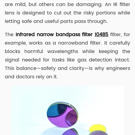
are mild, but others can be damaging. An IR filter
lens is designed to cut out the risky portions while
letting safe and useful parts pass through.
The
I
nfrared narrow
band
pass
filter
10485
filter, for
example, works as a narrowband filter. It carefully
blocks harmful wavelengths while keeping the
signal needed for tasks like gas detection intact.
This balance—safety and clarity—is why engineers
and doctors rely on it.