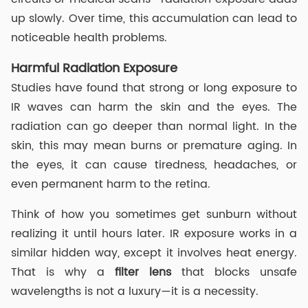
up slowly. Over time, this accumulation can lead to
noticeable health problems.
Harmful Radiation Exposure
Studies have found that strong or long exposure to
IR waves can harm the skin and the eyes. The
radiation can go deeper than normal light. In the
skin, this may mean burns or premature aging. In
the eyes, it can cause tiredness, headaches, or
even permanent harm to the retina.
Think of how you sometimes get sunburn without
realizing it until hours later. IR exposure works in a
similar hidden way, except it involves heat energy.
That is why a
filter lens
that blocks unsafe
wavelengths is not a luxury—it is a necessity.