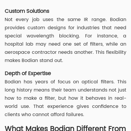
Custom Solutions
Not every job uses the same IR range. Bodian
provides custom designs for industries that need
special wavelength blocking. For instance, a
hospital lab may need one set of filters, while an
aerospace contractor needs another. This flexibility
makes Bodian stand out.
Depth of Expertise
Bodian has years of focus on optical filters. This
long history means their team understands not just
how to make a filter, but how it behaves in real-
world use. That experience gives confidence to
clients who cannot afford failures.
What Makes Bodian Different From