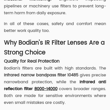
pipelines or machinery use filters to prevent long-
term harm from daily exposure.
In all of these cases, safety and comfort mean
better work quality too.
Why Bodian’s IR Filter Lenses Are a
Strong Choice
Quality for Real Protection
Bodian’s filters are built with high standards. The
I
nfrared narrow
band
pass
filter
10485
gives precise
narrowband protection, while the
Infrared anti
reflection filter
8000-14000
covers broader ranges.
Both are made for sensitive environments where
even small mistakes are costly.