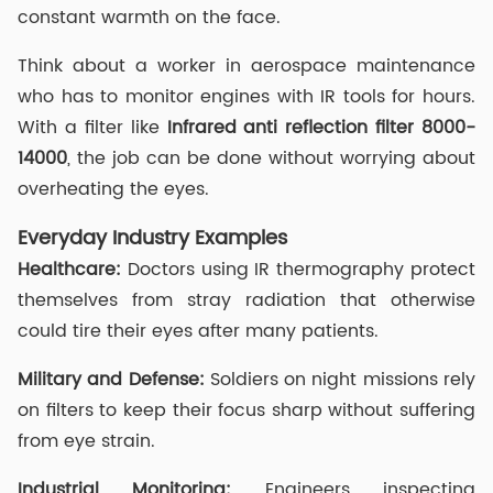
constant warmth on the face.
Think about a worker in aerospace maintenance
who has to monitor engines with IR tools for hours.
With a filter like
Infrared anti reflection filter
8000-
14000
, the job can be done without worrying about
overheating the eyes.
Everyday Industry Examples
Healthcare:
Doctors using IR thermography protect
themselves from stray radiation that otherwise
could tire their eyes after many patients.
Military and Defense:
Soldiers on night missions rely
on filters to keep their focus sharp without suffering
from eye strain.
Industrial Monitoring:
Engineers inspecting