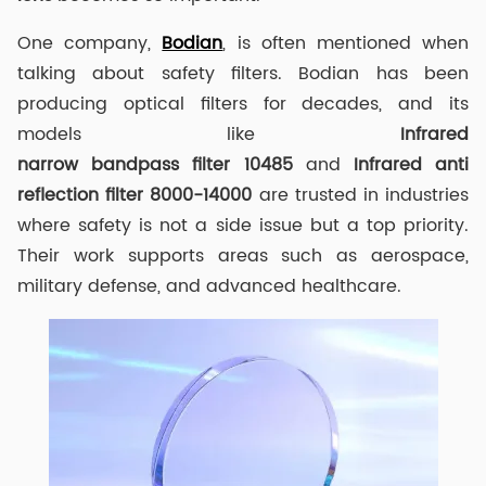
One company,
Bodian
, is often mentioned when
talking about safety filters. Bodian has been
producing optical filters for decades, and its
models like
I
nfrared
narrow
band
pass
filter
10485
and
Infrared anti
reflection filter
8000-14000
are trusted in industries
where safety is not a side issue but a top priority.
Their work supports areas such as aerospace,
military defense, and advanced healthcare.