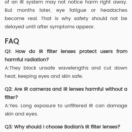
of an IR system may not notice harm right away.
But months later, eye fatigue or headaches
become real. That is why safety should not be
delayed until after symptoms appear.
FAQ
Q1: How do IR filter lenses protect users from
harmful radiation?
A:They block unsafe wavelengths and cut down
heat, keeping eyes and skin safe.
Q2: Are IR cameras and IR lenses harmful without a
filter?
A:Yes. Long exposure to unfiltered IR can damage
skin and eyes.
Q3: Why should I choose Bodian’s IR filter lenses?