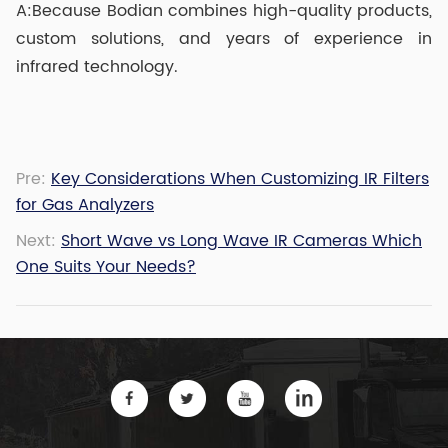
A:Because Bodian combines high-quality products,
custom solutions, and years of experience in
infrared technology.
Pre:
Key Considerations When Customizing IR Filters
for Gas Analyzers
Next:
Short Wave vs Long Wave IR Cameras Which
One Suits Your Needs?