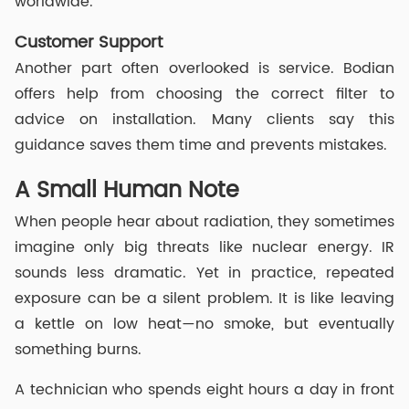
worldwide.
Customer Support
Another part often overlooked is service. Bodian
offers help from choosing the correct filter to
advice on installation. Many clients say this
guidance saves them time and prevents mistakes.
A Small Human Note
When people hear about radiation, they sometimes
imagine only big threats like nuclear energy. IR
sounds less dramatic. Yet in practice, repeated
exposure can be a silent problem. It is like leaving
a kettle on low heat—no smoke, but eventually
something burns.
A technician who spends eight hours a day in front