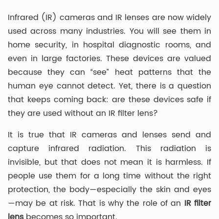
Infrared (IR) cameras and IR lenses are now widely
used across many industries. You will see them in
home security, in hospital diagnostic rooms, and
even in large factories. These devices are valued
because they can “see” heat patterns that the
human eye cannot detect. Yet, there is a question
that keeps coming back: are these devices safe if
they are used without an IR filter lens?
It is true that IR cameras and lenses send and
capture infrared radiation. This radiation is
invisible, but that does not mean it is harmless. If
people use them for a long time without the right
protection, the body—especially the skin and eyes
—may be at risk. That is why the role of an
IR filter
lens
becomes so important.