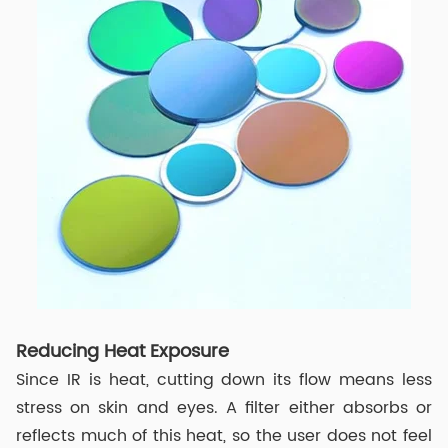
Reducing Heat Exposure
Since IR is heat, cutting down its flow means less
stress on skin and eyes. A filter either absorbs or
reflects much of this heat, so the user does not feel