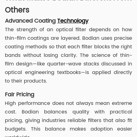
Others
Advanced Coating
Technology
The strength of an optical filter depends on how
thin-film coatings are layered. Bodian uses precise
coating methods so that each filter blocks the right
bands without losing clarity. The science of thin-
film design—like quarter-wave stacks discussed in
optical engineering textbooks—is applied directly
to their products.
Fair Pricing
High performance does not always mean extreme
cost. Bodian balances quality with practical
pricing, giving industries reliable filters that also fit
budgets. This balance makes adoption easier