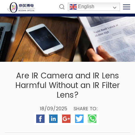
English
Are IR Camera and IR Lens
Harmful Without an IR Filter
Lens?
18/09/2025
SHARE TO: