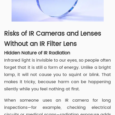
Risks of IR Cameras and Lenses
Without an IR Filter Lens
Hidden Nature of IR Radiation
Infrared light is invisible to our eyes, so people often
forget that it is still a form of energy. Unlike a bright
lamp, it will not cause you to squint or blink. That
makes it tricky, because harm can be happening
silently while you feel nothing at first.
When someone uses an IR camera for long
inspections—for example, checking electrical
circuits or medical scans—radiation exposure adds