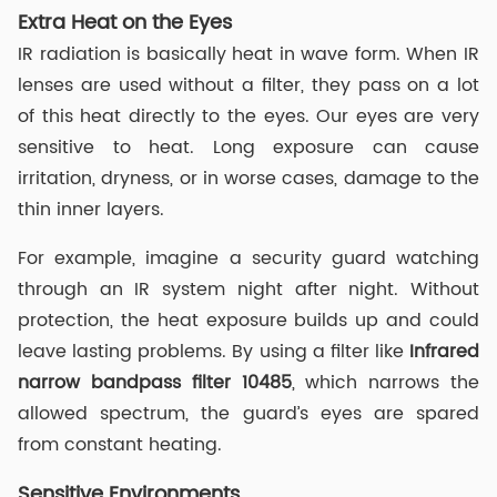
Extra Heat on the Eyes
IR radiation is basically heat in wave form. When IR
lenses are used without a filter, they pass on a lot
of this heat directly to the eyes. Our eyes are very
sensitive to heat. Long exposure can cause
irritation, dryness, or in worse cases, damage to the
thin inner layers.
For example, imagine a security guard watching
through an IR system night after night. Without
protection, the heat exposure builds up and could
leave lasting problems. By using a filter like
I
nfrared
narrow
band
pass
filter
10485
, which narrows the
allowed spectrum, the guard’s eyes are spared
from constant heating.
Sensitive Environments