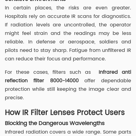
In certain places, the risks are even greater.
Hospitals rely on accurate IR scans for diagnostics.
If radiation levels are uncontrolled, the operator
might feel strain and the readings may be less
reliable. In defense or aerospace, soldiers and
pilots need to stay sharp. Fatigue from unfiltered IR
can reduce their focus and performance.
For these cases, filters such as
Infrared anti
reflection filter
8000-14000
offer dependable
protection while still keeping the image clear and
precise.
How IR Filter Lenses Protect Users
Blocking the Dangerous Wavelengths
Infrared radiation covers a wide range. Some parts