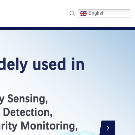
English