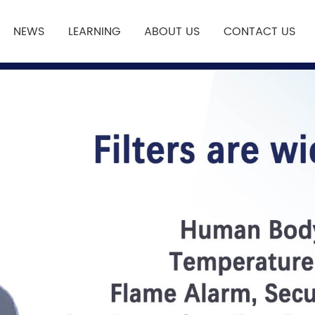
NEWS
LEARNING
ABOUT US
CONTACT US