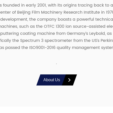
 founded in early 2001, with its origins tracing back to
enter of Beijing Film Machinery Research Institute in 197
 development, the company boasts a powerful technical
chines, such as the OTFC 1300 ion source-assisted el
uttering coating machine from Germany’s Leybold, as w
fically the Spectrum 3 spectrometer from the US’s Perkin
as passed the ISO9001-2016 quality management system 
.
About Us