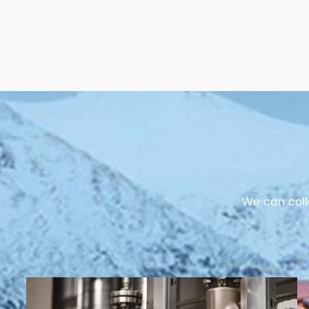
We can coll