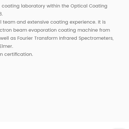
 a coating laboratory within the Optical Coating
8.
 team and extensive coating experience. It is
ectron beam evaporation coating machine from
ell as Fourier Transform Infrared Spectrometers,
Elmer.
certification.