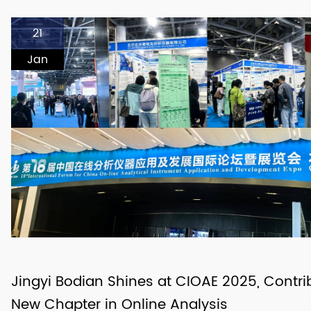
21
Jan
Jingyi Bodian Shines at CIOAE 2025, Contri
New Chapter in Online Analysis