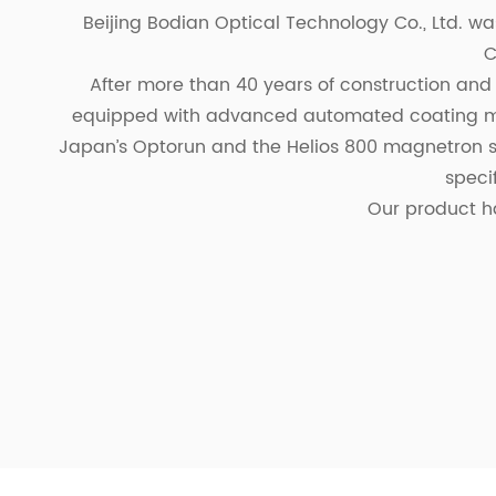
Beijing Bodian Optical Technology Co., Ltd. was
C
After more than 40 years of construction and
equipped with advanced automated coating ma
Japan’s Optorun and the Helios 800 magnetron sp
speci
Our product h