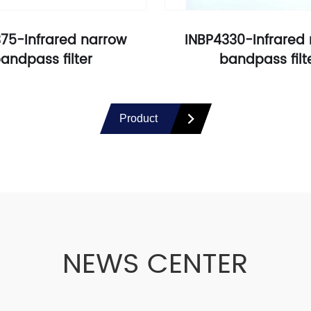
75-Infrared narrow
INBP4330-Infrared
andpass filter
bandpass filt
Product
NEWS CENTER