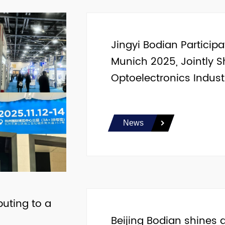
Jingyi Bodian Particip
Munich 2025, Jointly S
Optoelectronics Indust
News
buting to a
Beijing Bodian shines