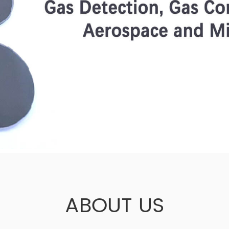
ABOUT US