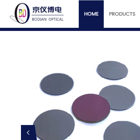
HOME
PRODUCTS