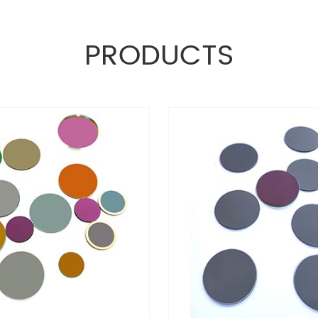
PRODUCTS