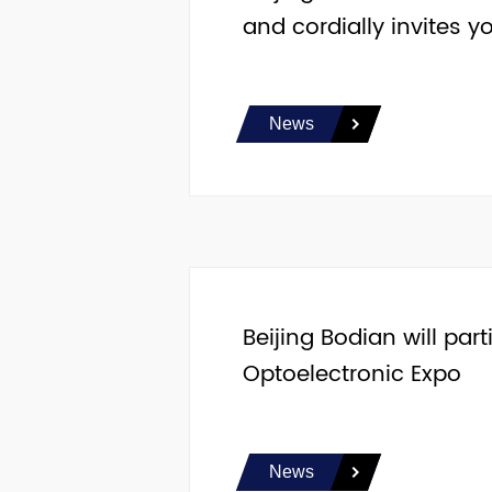
and cordially invites yo
News
Beijing Bodian will pa
Optoelectronic Expo
News