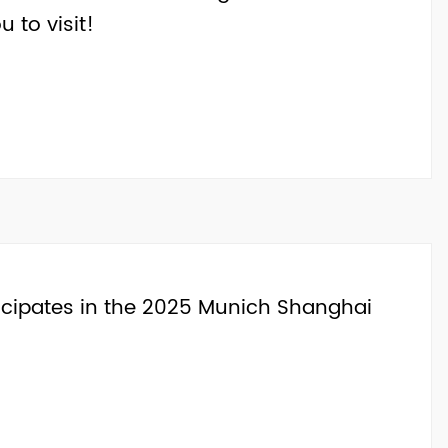
u to visit!
rticipates in the 2025 Munich Shanghai