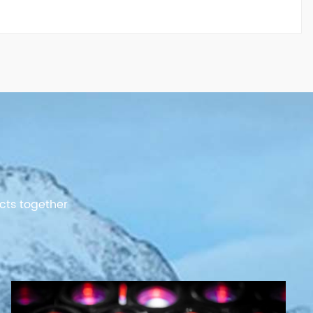
cts together