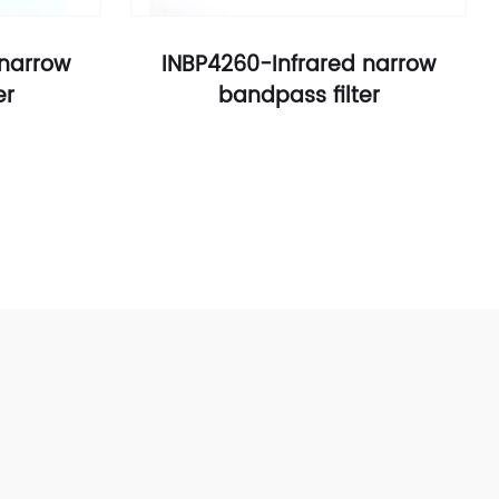
 narrow
INBP4260-Infrared narrow
er
bandpass filter