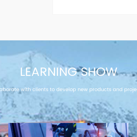
LEARNING SHOW
aborate with clients to develop new products and proje