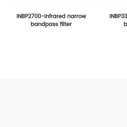
INBP2700-Infrared narrow
INBP33
bandpass filter
b