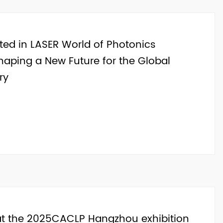
ated in LASER World of Photonics
haping a New Future for the Global
ry
 at the 2025CACLP Hangzhou exhibition