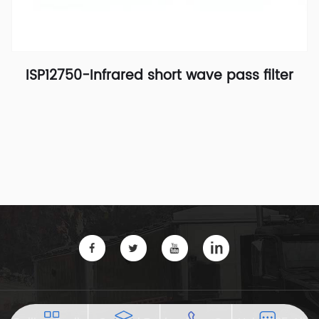
ISP12750-Infrared short wave pass filter