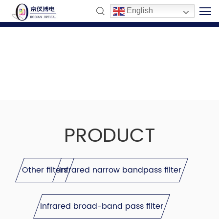
English
PRODUCT
Other filters
Infrared narrow bandpass filter
Infrared broad-band pass filter