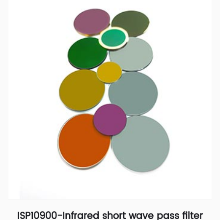
ISP10900-Infrared short wave pass filter