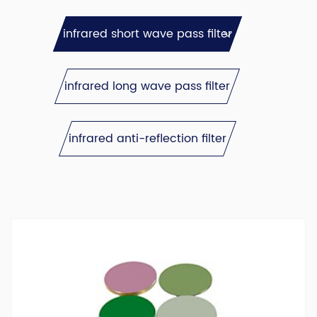
infrared short wave pass filter
infrared long wave pass filter
infrared anti-reflection filter