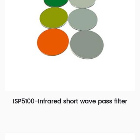
ISP5100-Infrared short wave pass filter