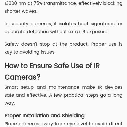
13000 nm at 75% transmittance, effectively blocking
shorter waves.
In security cameras, it isolates heat signatures for
accurate detection without extra IR exposure.
Safety doesn’t stop at the product. Proper use is
key to avoiding issues.
How to Ensure Safe Use of IR
Cameras?
Smart setup and maintenance make IR devices
safe and effective. A few practical steps go a long
way.
Proper Installation and Shielding
Place cameras away from eye level to avoid direct