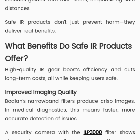
distances.
Safe IR products don’t just prevent harm—they
deliver real benefits.
What Benefits Do Safe IR Products
Offer?
High-quality IR gear boosts efficiency and cuts
long-term costs, all while keeping users safe.
Improved Imaging Quality
Bodian’s narrowband filters produce crisp images.
In medical diagnostics, this means faster, more
accurate detection of issues.
A security camera with the
ILP3000
filter shows