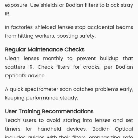
exposure. Use shields or Bodian filters to block stray
IR.
In factories, shielded lenses stop accidental beams
from hitting workers, boosting safety.
Regular Maintenance Checks
Clean lenses monthly to prevent buildup that
scatters IR. Check filters for cracks, per Bodian
Optical’s advice.
A quick spectrometer scan catches problems early,
keeping performance steady.
User Training Recommendations
Teach users to avoid staring into lenses and set
timers for handheld devices. Bodian Optical
includes guides with their filters, emphasizing safe