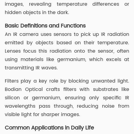
images, revealing temperature differences or
hidden objects in the dark.
Basic Definitions and Functions
An IR camera uses sensors to pick up IR radiation
emitted by objects based on their temperature.
Lenses focus this radiation onto the sensor, often
using materials like germanium, which excels at
transmitting IR waves.
Filters play a key role by blocking unwanted light.
Bodian Optical crafts filters with substrates like
silicon or germanium, ensuring only specific IR
wavelengths pass through, reducing noise from
visible light for sharper images.
Common Applications in Daily Life