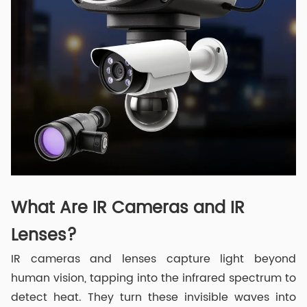
What Are IR Cameras and IR
Lenses?
IR cameras and lenses capture light beyond
human vision, tapping into the infrared spectrum to
detect heat. They turn these invisible waves into