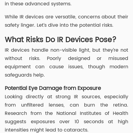
in these advanced systems.
While IR devices are versatile, concerns about their
safety linger. Let’s dive into the potential risks.
What Risks Do IR Devices Pose?
IR devices handle non-visible light, but they’re not
without risks. Poorly designed or misused
equipment can cause issues, though modern
safeguards help.
Potential Eye Damage from Exposure
Looking directly at strong IR sources, especially
from unfiltered lenses, can burn the retina.
Research from the National Institutes of Health
suggests exposures over 10 seconds at high
intensities might lead to cataracts.