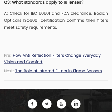
Q3:
What standards apply to IR lenses?
A: Check for IEC 60601 and FDA clearance. Bodian
Optical’s ISO9001 certification confirms their filters
meet safety requirements.
Pre:
How Anti Reflection Filters Change Everyday
Vision and Comfort
Next:
The Role of Infrared Filters in Flame Sensors