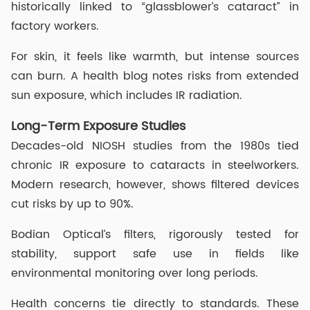
historically linked to “glassblower’s cataract” in
factory workers.
For skin, it feels like warmth, but intense sources
can burn. A health blog notes risks from extended
sun exposure, which includes IR radiation.
Long-Term Exposure Studies
Decades-old NIOSH studies from the 1980s tied
chronic IR exposure to cataracts in steelworkers.
Modern research, however, shows filtered devices
cut risks by up to 90%.
Bodian Optical’s filters, rigorously tested for
stability, support safe use in fields like
environmental monitoring over long periods.
Health concerns tie directly to standards. These