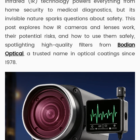
Infrared (IR) technology powers everything from
home security to medical diagnostics, but its
invisible nature sparks questions about safety. This
post explores how IR cameras and lenses work,
their potential risks, and how to use them safely,
spotlighting high-quality filters from
Bodian
Optical
, a trusted name in optical coatings since
1978.