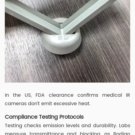
In the US, FDA clearance confirms medical IR
cameras don’t emit excessive heat.
Compliance Testing Protocols
Testing checks emission levels and durability. Labs
measure transmittance and blocking, as Bodian