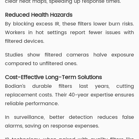
clear heat maps, speeding up response times.
Reduced Health Hazards
By blocking excess IR, these filters lower burn risks.
Workers in hot settings report fewer issues with
filtered devices.
Studies show filtered cameras halve exposure
compared to unfiltered ones.
Cost-Effective Long-Term Solutions
Bodian’s durable filters last years, cutting
replacement costs. Their 40-year expertise ensures
reliable performance.
In surveillance, better detection reduces false
alarms, saving on response expenses.