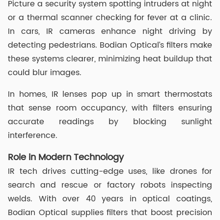
Picture a security system spotting intruders at night
or a thermal scanner checking for fever at a clinic.
In cars, IR cameras enhance night driving by
detecting pedestrians. Bodian Optical’s filters make
these systems clearer, minimizing heat buildup that
could blur images.
In homes, IR lenses pop up in smart thermostats
that sense room occupancy, with filters ensuring
accurate readings by blocking sunlight
interference.
Role in Modern Technology
IR tech drives cutting-edge uses, like drones for
search and rescue or factory robots inspecting
welds. With over 40 years in optical coatings,
Bodian Optical supplies filters that boost precision