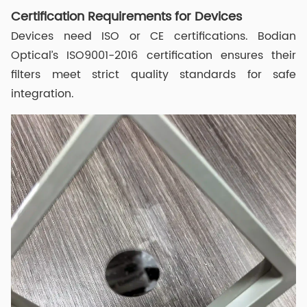
Certification Requirements for Devices
Devices need ISO or CE certifications. Bodian
Optical’s ISO9001-2016 certification ensures their
filters meet strict quality standards for safe
integration.