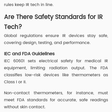
rules keep IR tech in line.
Are There Safety Standards for IR
Tech?
Global regulations ensure IR devices stay safe,
covering design, testing, and performance.
IEC and FDA Guidelines
IEC 60601 sets electrical safety for medical IR
equipment, limiting radiation output. The FDA
classifies low-risk devices like thermometers as
Class I or II.
Non-contact thermometers, for instance, must
meet FDA standards for accurate, safe readings
without skin contact.