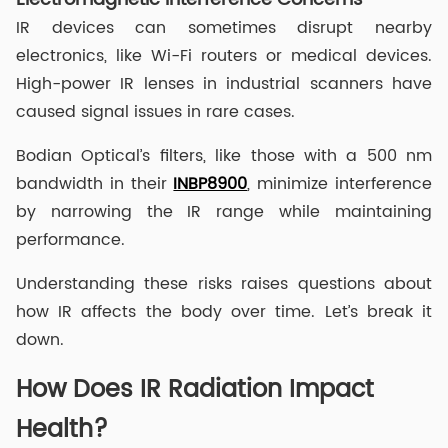
IR devices can sometimes disrupt nearby
electronics, like Wi-Fi routers or medical devices.
High-power IR lenses in industrial scanners have
caused signal issues in rare cases.
Bodian Optical’s filters, like those with a 500 nm
bandwidth in their
INBP8900
, minimize interference
by narrowing the IR range while maintaining
performance.
Understanding these risks raises questions about
how IR affects the body over time. Let’s break it
down.
How Does IR Radiation Impact
Health?