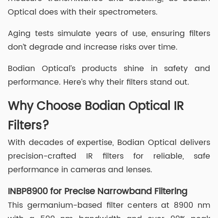
Optical does with their spectrometers.
Aging tests simulate years of use, ensuring filters
don’t degrade and increase risks over time.
Bodian Optical’s products shine in safety and
performance. Here’s why their filters stand out.
Why Choose Bodian Optical IR
Filters?
With decades of expertise, Bodian Optical delivers
precision-crafted IR filters for reliable, safe
performance in cameras and lenses.
INBP8900 for Precise Narrowband Filtering
This germanium-based filter centers at 8900 nm