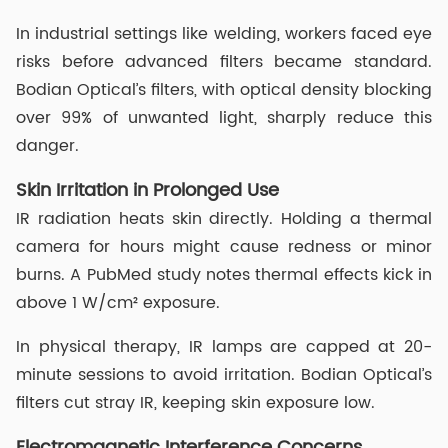
In industrial settings like welding, workers faced eye
risks before advanced filters became standard.
Bodian Optical’s filters, with optical density blocking
over 99% of unwanted light, sharply reduce this
danger.
Skin Irritation in Prolonged Use
IR radiation heats skin directly. Holding a thermal
camera for hours might cause redness or minor
burns. A PubMed study notes thermal effects kick in
above 1 W/cm² exposure.
In physical therapy, IR lamps are capped at 20-
minute sessions to avoid irritation. Bodian Optical’s
filters cut stray IR, keeping skin exposure low.
Electromagnetic Interference Concerns