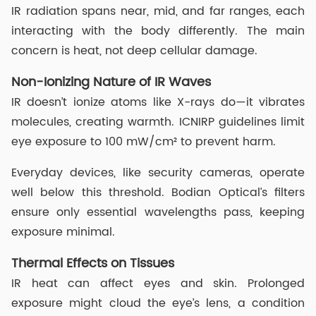
IR radiation spans near, mid, and far ranges, each
interacting with the body differently. The main
concern is heat, not deep cellular damage.
Non-Ionizing Nature of IR Waves
IR doesn’t ionize atoms like X-rays do—it vibrates
molecules, creating warmth. ICNIRP guidelines limit
eye exposure to 100 mW/cm² to prevent harm.
Everyday devices, like security cameras, operate
well below this threshold. Bodian Optical’s filters
ensure only essential wavelengths pass, keeping
exposure minimal.
Thermal Effects on Tissues
IR heat can affect eyes and skin. Prolonged
exposure might cloud the eye’s lens, a condition