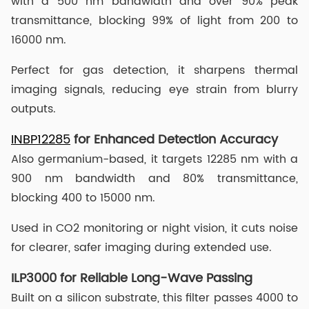
with a 500 nm bandwidth and over 90% peak
transmittance, blocking 99% of light from 200 to
16000 nm.
Perfect for gas detection, it sharpens thermal
imaging signals, reducing eye strain from blurry
outputs.
INBP12285
for Enhanced Detection Accuracy
Also germanium-based, it targets 12285 nm with a
900 nm bandwidth and 80% transmittance,
blocking 400 to 15000 nm.
Used in CO2 monitoring or night vision, it cuts noise
for clearer, safer imaging during extended use.
ILP3000 for Reliable Long-Wave Passing
Built on a silicon substrate, this filter passes 4000 to