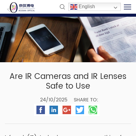
English
Are IR Cameras and IR Lenses
Safe to Use
24/10/2025
SHARE TO: