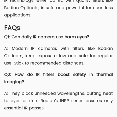
IR technology, when paired with quality filters like
Bodian Optical’s, is safe and powerful for countless
applications.
FAQs
Q1:
Can daily IR camera use harm eyes?
A: Modern IR cameras with filters, like Bodian
Optical’s, keep exposure low and safe for regular
use. Stick to recommended distances.
Q2:
How do IR filters boost safety in thermal
imaging?
A: They block unneeded wavelengths, cutting heat
to eyes or skin. Bodian’s INBP series ensures only
essential IR passes.