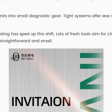
 units into small diagnostic gear. Tight systems offer les
ing has sped up this shift. Lots of fresh tools aim for cl
straightforward and small.