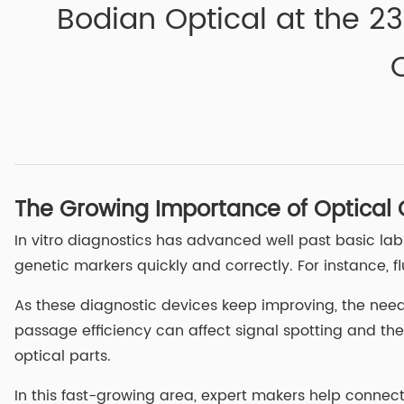
Bodian Optical at the 23
The Growing Importance of Optical
In vitro diagnostics has advanced well past basic lab
genetic markers quickly and correctly. For instance,
As these diagnostic devices keep improving, the need fo
passage efficiency can affect signal spotting and th
optical parts.
In this fast-growing area, expert makers help connec