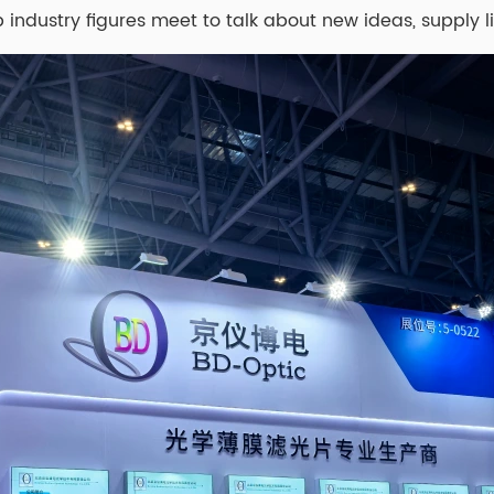
p industry figures meet to talk about new ideas, supply l