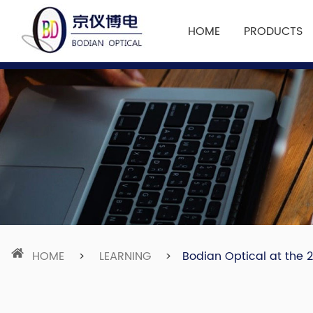
HOME
PRODUCTS
HOME
>
LEARNING
>
Bodian Optical at the 