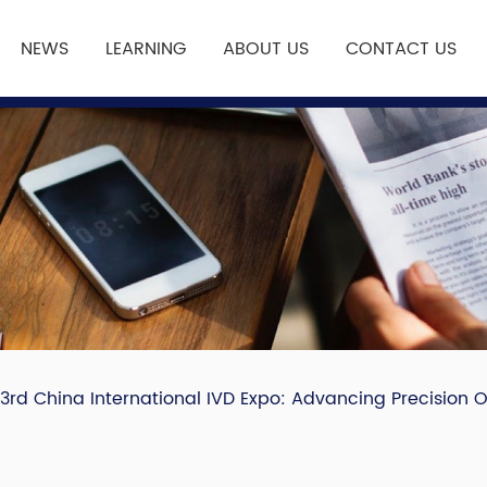
NEWS
LEARNING
ABOUT US
CONTACT US
23rd China International IVD Expo: Advancing Precision 