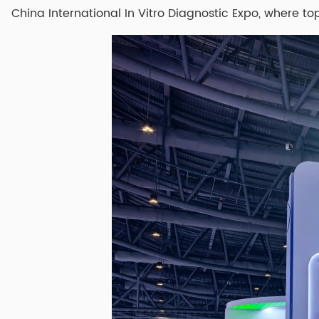
China International In Vitro Diagnostic Expo, where to