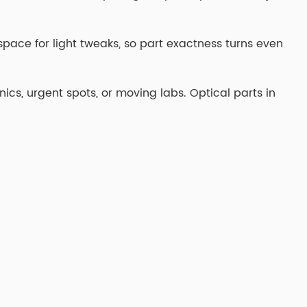
s space for light tweaks, so part exactness turns even
inics, urgent spots, or moving labs. Optical parts in