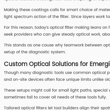
Making these coatings calls for smart choice of materi
light spectrum action of the filter. Since layers wor
For this reason, today’s optical filter making leans 
seek providers who can give steady optical work, ab
This stands as one cause why teamwork between optical
setup of the diagnostic system.
Custom Optical Solutions for Emerg
Though many diagnostic tools use common optical par
and on-site devices often face unique limits unlike o
These setups might call for small light paths, special w
sometimes fail to cover all needs of these tools fully.
Tailored optical filters let tool builders align their 