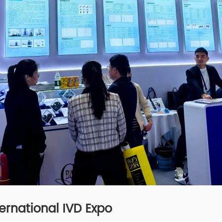
ernational IVD Expo