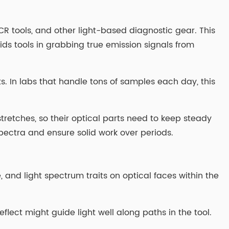
 tools, and other light-based diagnostic gear. This
ds tools in grabbing true emission signals from
s. In labs that handle tons of samples each day, this
 stretches, so their optical parts need to keep steady
pectra and ensure solid work over periods.
 and light spectrum traits on optical faces within the
eflect might guide light well along paths in the tool.