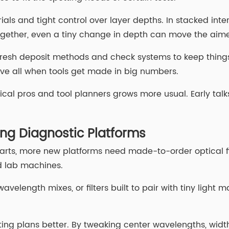
als and tight control over layer depths. In stacked inte
k together, even a tiny change in depth can move the ai
on fresh deposit methods and check systems to keep thing
ove all when tools get made in big numbers.
 pros and tool planners grows more usual. Early talks h
ing Diagnostic Platforms
ts, more new platforms need made-to-order optical fix
ld lab machines.
avelength mixes, or filters built to pair with tiny light 
spotting plans better. By tweaking center wavelengths, wi