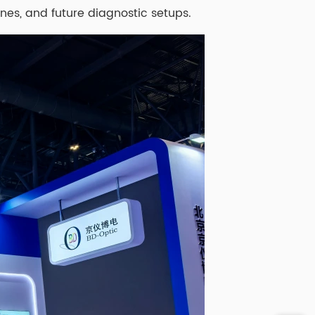
ines, and future diagnostic setups.