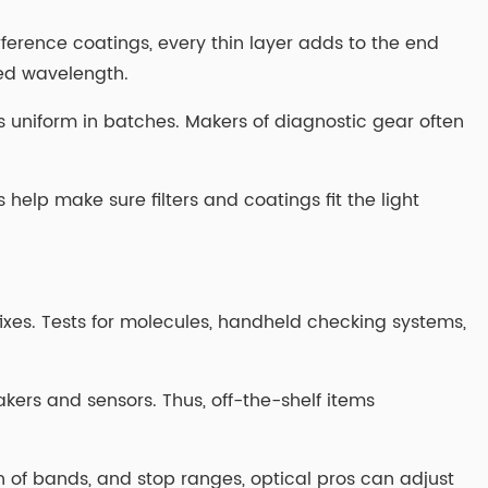
rference coatings, every thin layer adds to the end
med wavelength.
s uniform in batches. Makers of diagnostic gear often
elp make sure filters and coatings fit the light
es. Tests for molecules, handheld checking systems,
makers and sensors. Thus, off-the-shelf items
dth of bands, and stop ranges, optical pros can adjust