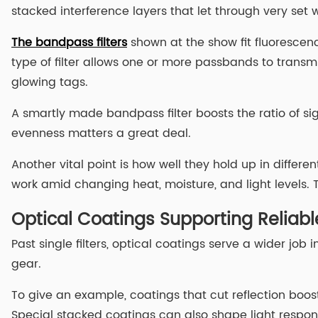
stacked interference layers that let through very set
The bandpass filters
shown at the show fit fluorescen
type of filter allows one or more passbands to transm
glowing tags.
A smartly made bandpass filter boosts the ratio of si
evenness matters a great deal.
Another vital point is how well they hold up in differe
work amid changing heat, moisture, and light levels. 
Optical Coatings Supporting Reliab
Past single filters, optical coatings serve a wider jo
gear.
To give an example, coatings that cut reflection boost 
Special stacked coatings can also shape light response