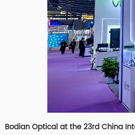
Bodian Optical at the 23rd China Int