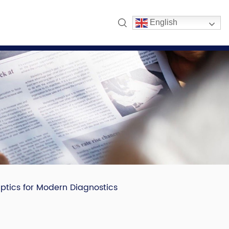
English
Optics for Modern Diagnostics