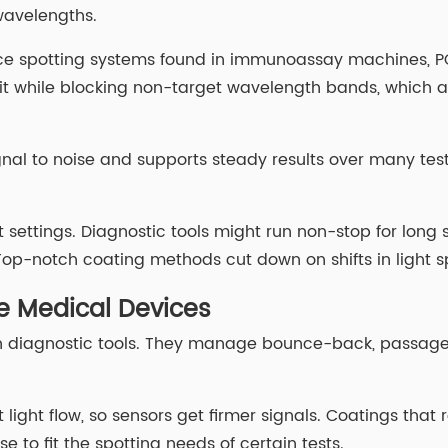
 wavelengths.
ce spotting systems found in immunoassay machines, PCR
it while blocking non-target wavelength bands, which ai
gnal to noise and supports steady results over many test
nt settings. Diagnostic tools might run non-stop for long
Top-notch coating methods cut down on shifts in light s
le Medical Devices
b in diagnostic tools. They manage bounce-back, passage,
light flow, so sensors get firmer signals. Coatings that r
 to fit the spotting needs of certain tests.