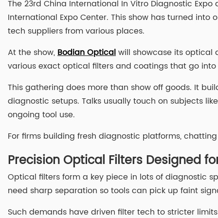
The 23rd China International In Vitro Diagnostic Expo
International Expo Center. This show has turned into o
tech suppliers from various places.
At the show,
Bodian Optical
will showcase its optical 
various exact optical filters and coatings that go into
This gathering does more than show off goods. It buil
diagnostic setups. Talks usually touch on subjects lik
ongoing tool use.
For firms building fresh diagnostic platforms, chattin
Precision Optical Filters Designed f
Optical filters form a key piece in lots of diagnostic 
need sharp separation so tools can pick up faint signa
Such demands have driven filter tech to stricter limit