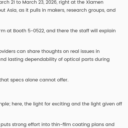
rch 21 to March 23, 2026, right at the Xiamen
ut Asia, as it pulls in makers, research groups, and
rm at Booth 5-0522, and there the staff will explain
oviders can share thoughts on real issues in
and lasting dependability of optical parts during
 that specs alone cannot offer.
le; here, the light for exciting and the light given off
 puts strong effort into thin-film coating plans and