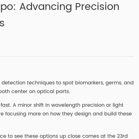
Expo: Advancing Precision
s
l detection techniques to spot biomarkers, germs, and
oth center on optical parts.
fast. A minor shift in wavelength precision or light
are focusing more on how they design and build these
nce to see these options up close comes at the 23rd