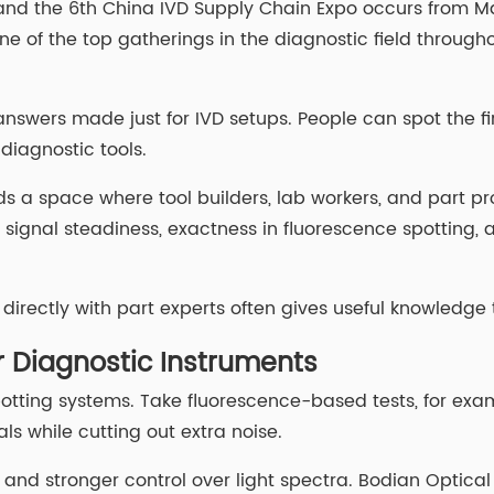
 and the 6th China IVD Supply Chain Expo occurs from Ma
ne of the top gatherings in the diagnostic field througho
answers made just for IVD setups. People can spot the fi
 diagnostic tools.
ds a space where tool builders, lab workers, and part pr
e signal steadiness, exactness in fluorescence spotting, 
g directly with part experts often gives useful knowledge
or Diagnostic Instruments
spotting systems. Take fluorescence-based tests, for examp
ls while cutting out extra noise.
s and stronger control over light spectra. Bodian Optical