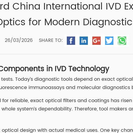
rd China International IVD 
Optics for Modern Diagnostic
26/03/2026
SHARE TO:
 Components in IVD Technology
 tests. Today’s diagnostic tools depend on exact optica
 fluorescence immunoassays and molecular diagnostics b
r reliable, exact optical filters and coatings has risen 
e whole system’s dependability. Therefore, tool makers 
t optical design with actual medical uses. One key cha