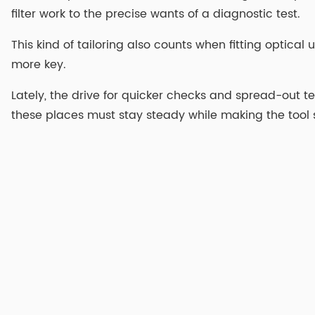
filter work to the precise wants of a diagnostic test.
This kind of tailoring also counts when fitting optical
more key.
Lately, the drive for quicker checks and spread-out test
these places must stay steady while making the tool 