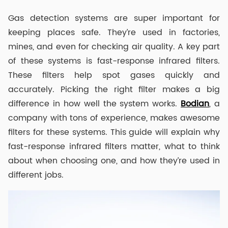
Gas detection systems are super important for
keeping places safe. They’re used in factories,
mines, and even for checking air quality. A key part
of these systems is fast-response infrared filters.
These filters help spot gases quickly and
accurately. Picking the right filter makes a big
difference in how well the system works.
Bodian
, a
company with tons of experience, makes awesome
filters for these systems. This guide will explain why
fast-response infrared filters matter, what to think
about when choosing one, and how they’re used in
different jobs.