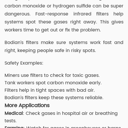
carbon monoxide or hydrogen sulfide can be super
dangerous. Fast-response infrared filters help
systems spot these gases right away. This gives
workers time to get out or fix the problem.
Bodian’s filters make sure systems work fast and
right, keeping people safe in risky spots.
Safety Examples:
Miners use filters to check for toxic gases.
Tank workers spot carbon monoxide early.
Filters help in tight spaces with bad air.
Bodian’s filters keep these systems reliable.
More Applications
Medical
: Check gases in hospital air or breathing
tests.