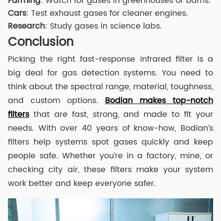
Farming
: Watch for gases in greenhouses or barns.
Cars
: Test exhaust gases for cleaner engines.
Research
: Study gases in science labs.
Conclusion
Picking the right fast-response infrared filter is a
big deal for gas detection systems. You need to
think about the spectral range, material, toughness,
and custom options.
Bodian makes top-notch
filters
that are fast, strong, and made to fit your
needs. With over 40 years of know-how, Bodian’s
filters help systems spot gases quickly and keep
people safe. Whether you’re in a factory, mine, or
checking city air, these filters make your system
work better and keep everyone safer.