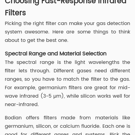
Choosing Fast-Response Infrared
Filters
Picking the right filter can make your gas detection
system awesome. Here are some things to think
about to get the best one.
Spectral Range and Material Selection
The spectral range is the light wavelengths the
filter lets through. Different gases need different
ranges, so you have to match the filter to the gas.
For example, germanium filters are great for mid-
wave infrared (3-5 µm), while silicon works well for
near-infrared.
Bodian offers filters made from materials like
germanium, silicon, or calcium fluoride. Each one is
good for different gases and systems. Pick the