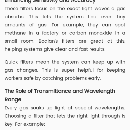
Enhancing Sensitivity and Accuracy
These filters focus on the exact light waves a gas
absorbs. This lets the system find even tiny
amounts of gas. For example, they can spot
methane in a factory or carbon monoxide in a
small room. Bodian’s filters are great at this,
helping systems give clear and fast results.
Quick filters mean the system can keep up with
gas changes. This is super helpful for keeping
workers safe by catching problems early.
The Role of Transmittance and Wavelength
Range
Every gas soaks up light at special wavelengths.
Choosing a filter that lets the right light through is
key. For example: