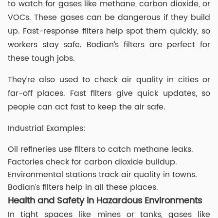
to watch for gases like methane, carbon dioxide, or
VOCs. These gases can be dangerous if they build
up. Fast-response filters help spot them quickly, so
workers stay safe. Bodian’s filters are perfect for
these tough jobs.
They’re also used to check air quality in cities or
far-off places. Fast filters give quick updates, so
people can act fast to keep the air safe.
Industrial Examples:
Oil refineries use filters to catch methane leaks.
Factories check for carbon dioxide buildup.
Environmental stations track air quality in towns.
Bodian’s filters help in all these places.
Health and Safety in Hazardous Environments
In tight spaces like mines or tanks, gases like