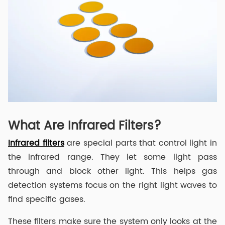
What Are Infrared Filters?
Infrared filters
are special parts that control light in
the infrared range. They let some light pass
through and block other light. This helps gas
detection systems focus on the right light waves to
find specific gases.
These filters make sure the system only looks at the