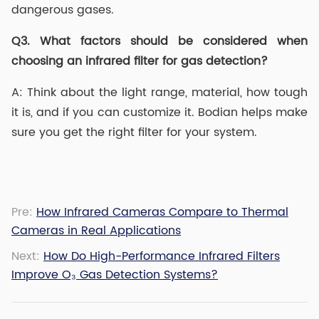
dangerous gases.
Q3.
What factors should be considered when
choosing an infrared filter for gas detection?
A: Think about the light range, material, how tough
it is, and if you can customize it. Bodian helps make
sure you get the right filter for your system.
Pre:
How Infrared Cameras Compare to Thermal
Cameras in Real Applications
Next:
How Do High-Performance Infrared Filters
Improve O₃ Gas Detection Systems?