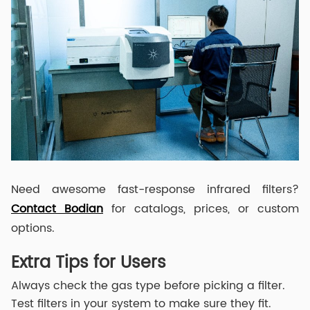
Need awesome fast-response infrared filters?
Contact Bodian
for catalogs, prices, or custom
options.
Extra Tips for Users
Always check the gas type before picking a filter.
Test filters in your system to make sure they fit.