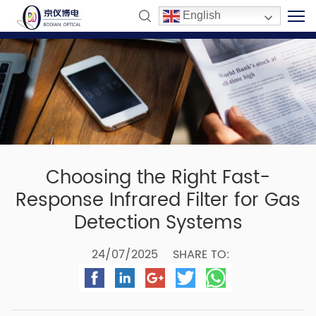
English
Choosing the Right Fast-
Response Infrared Filter for Gas
Detection Systems
24/07/2025
SHARE TO: