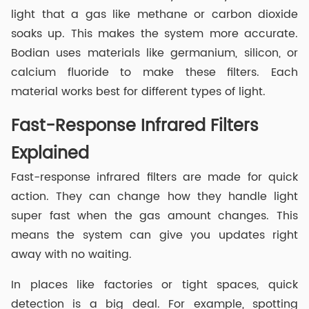
light that a gas like methane or carbon dioxide
soaks up. This makes the system more accurate.
Bodian uses materials like germanium, silicon, or
calcium fluoride to make these filters. Each
material works best for different types of light.
Fast-Response Infrared Filters
Explained
Fast-response infrared filters are made for quick
action. They can change how they handle light
super fast when the gas amount changes. This
means the system can give you updates right
away with no waiting.
In places like factories or tight spaces, quick
detection is a big deal. For example, spotting