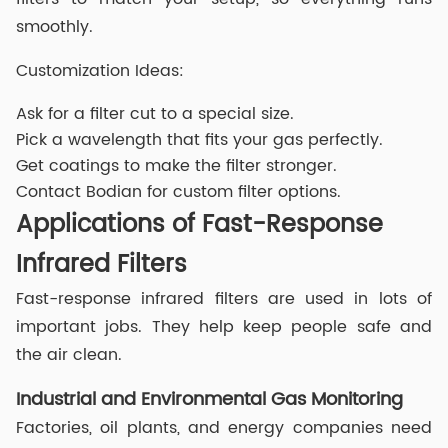
smoothly.
Customization Ideas:
Ask for a filter cut to a special size.
Pick a wavelength that fits your gas perfectly.
Get coatings to make the filter stronger.
Contact Bodian for custom filter options.
Applications of Fast-Response
Infrared Filters
Fast-response infrared filters are used in lots of
important jobs. They help keep people safe and
the air clean.
Industrial and Environmental Gas Monitoring
Factories, oil plants, and energy companies need