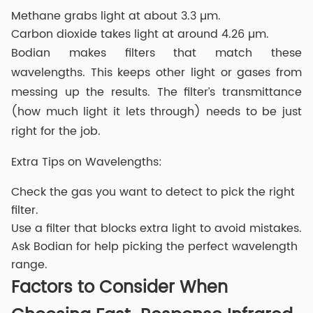
Methane grabs light at about 3.3 µm.
Carbon dioxide takes light at around 4.26 µm.
Bodian makes filters that match these
wavelengths. This keeps other light or gases from
messing up the results. The filter’s transmittance
(how much light it lets through) needs to be just
right for the job.
Extra Tips on Wavelengths:
Check the gas you want to detect to pick the right
filter.
Use a filter that blocks extra light to avoid mistakes.
Ask Bodian for help picking the perfect wavelength
range.
Factors to Consider When