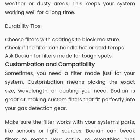
weather or dusty areas. This keeps your system
working well for a long time.
Durability Tips:
Choose filters with coatings to block moisture.
Check if the filter can handle hot or cold temps.
Ask Bodian for filters made for tough spots.
Customization and Compatibility
Sometimes, you need a filter made just for your
system. Customization means picking the exact
size, wavelength, or coating you need. Bodian is
great at making custom filters that fit perfectly into
your gas detection gear.
Make sure the filter works with your system’s parts,
like sensors or light sources. Bodian can tweak
filters to match your setup, so everything runs