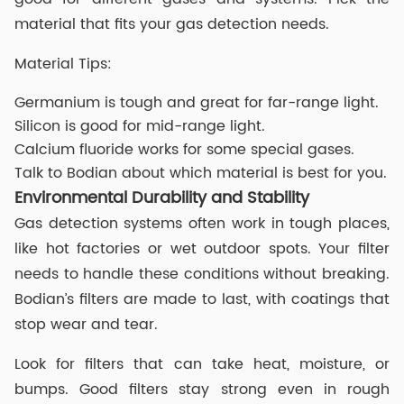
material that fits your gas detection needs.
Material Tips:
Germanium is tough and great for far-range light.
Silicon is good for mid-range light.
Calcium fluoride works for some special gases.
Talk to Bodian about which material is best for you.
Environmental Durability and Stability
Gas detection systems often work in tough places,
like hot factories or wet outdoor spots. Your filter
needs to handle these conditions without breaking.
Bodian’s filters are made to last, with coatings that
stop wear and tear.
Look for filters that can take heat, moisture, or
bumps. Good filters stay strong even in rough