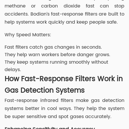
methane or carbon dioxide fast can stop
accidents. Bodian’s fast-response filters are built to
help systems work quickly and keep people safe.
Why Speed Matters:
Fast filters catch gas changes in seconds.
They help warn workers before danger grows.
They keep systems running smoothly without
delays.
How Fast-Response Filters Work in
Gas Detection Systems
Fast-response infrared filters make gas detection
systems better in cool ways. They help the system
be super sensitive and spot gases accurately.