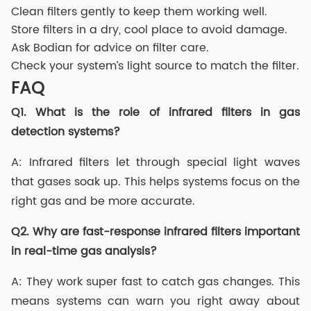
Clean filters gently to keep them working well.
Store filters in a dry, cool place to avoid damage.
Ask Bodian for advice on filter care.
Check your system’s light source to match the filter.
FAQ
Q1.
What is the role of infrared filters in gas
detection systems?
A: Infrared filters let through special light waves
that gases soak up. This helps systems focus on the
right gas and be more accurate.
Q2.
Why are fast-response infrared filters important
in real-time gas analysis?
A: They work super fast to catch gas changes. This
means systems can warn you right away about