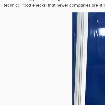
technical “bottlenecks” that newer companies are still