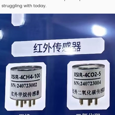
 struggling with today.