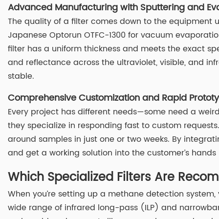
Advanced Manufacturing with Sputtering and Ev
The quality of a filter comes down to the equipment u
Japanese Optorun OTFC-1300 for vacuum evaporation a
filter has a uniform thickness and meets the exact spec
and reflectance across the ultraviolet, visible, and i
stable.
Comprehensive Customization and Rapid Prototyp
Every project has different needs—some need a weird s
they specialize in responding fast to custom requests. 
around samples in just one or two weeks. By integrati
and get a working solution into the customer’s hands
Which Specialized Filters Are Rec
When you’re setting up a methane detection system, y
wide range of infrared long-pass (ILP) and narrowband f