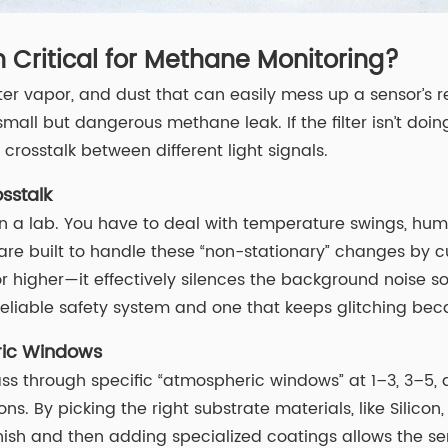
 Critical for Methane Monitoring?
ter vapor, and dust that can easily mess up a sensor’s 
all but dangerous methane leak. If the filter isn’t doing
rosstalk between different light signals.
sstalk
is in a lab. You have to deal with temperature swings, hu
are built to handle these “non-stationary” changes by c
 higher—it effectively silences the background noise so
eliable safety system and one that keeps glitching becau
eric Windows
 pass through specific “atmospheric windows” at 1–3, 3–5,
ns. By picking the right substrate materials, like Silicon,
nish and then adding specialized coatings allows the sen