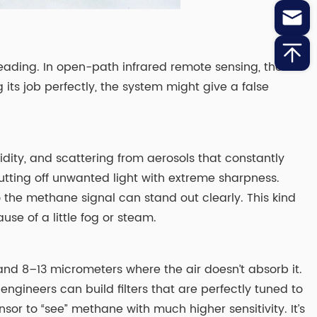
reading. In open-path infrared remote sensing, these
 its job perfectly, the system might give a false
midity, and scattering from aerosols that constantly
utting off unwanted light with extreme sharpness.
 the methane signal can stand out clearly. This kind
se of a little fog or steam.
 and 8–13 micrometers where the air doesn’t absorb it.
 engineers can build filters that are perfectly tuned to
sor to “see” methane with much higher sensitivity. It’s