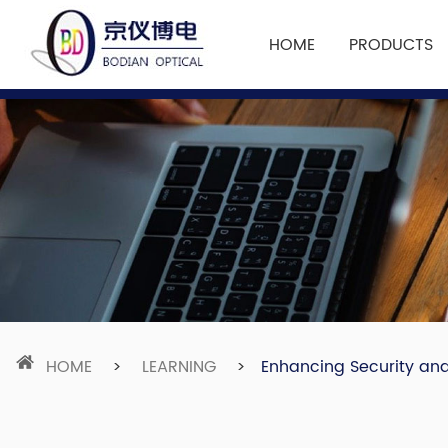
HOME
PRODUCTS
HOME
>
LEARNING
>
Enhancing Security and 