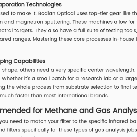
aporation Technologies
sed to make it. Bodian Optical uses top-tier gear like 
nd magnetron sputtering. These machines allow for tota
tral targets. They also have a full suite of testing tool
nfrared ranges. Mastering these core processes in-house i
ing Capabilities
hape, others need a very specific center wavelength. Bod
Whether it’s a small batch for a research lab or a large 
ng the whole process from substrate selection to final 
 much faster than most international brands.
ommended for Methane and Gas Analys
ou need to match your filter to the specific infrared b
ilters specifically for these types of gas analysis jobs.