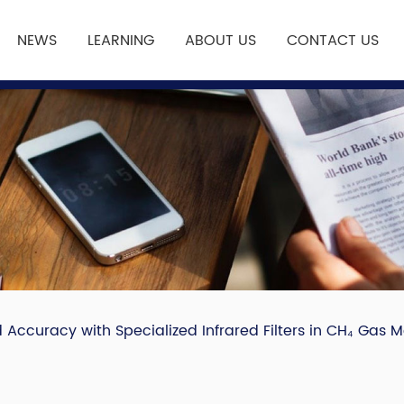
NEWS
LEARNING
ABOUT US
CONTACT US
Accuracy with Specialized Infrared Filters in CH₄ Gas M