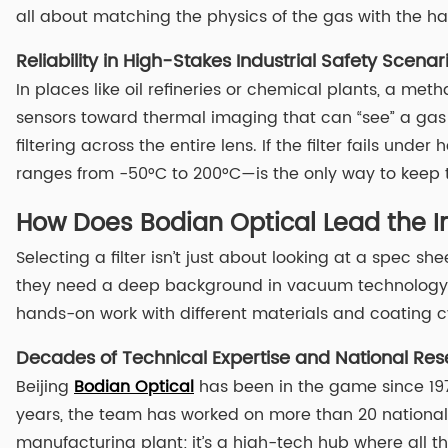
all about matching the physics of the gas with the ha
Reliability in High-Stakes Industrial Safety Scenar
In places like oil refineries or chemical plants, a met
sensors toward thermal imaging that can “see” a gas 
filtering across the entire lens. If the filter fails und
ranges from -50°C to 200°C—is the only way to keep th
How Does Bodian Optical Lead the Ind
Selecting a filter isn’t just about looking at a spec 
they need a deep background in vacuum technology an
hands-on work with different materials and coating cy
Decades of Technical Expertise and National Res
Beijing
Bodian Optical
has been in the game since 1978
years, the team has worked on more than 20 national sc
manufacturing plant; it’s a high-tech hub where all t