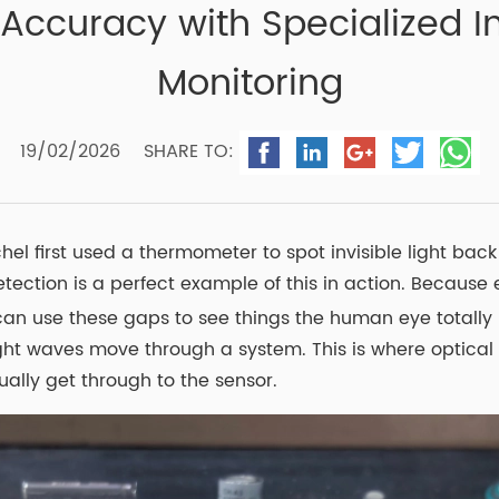
ccuracy with Specialized In
Monitoring
19/02/2026
SHARE TO:
 first used a thermometer to spot invisible light back i
etection is a perfect example of this in action. Becaus
an use these gaps to see things the human eye totally m
ht waves move through a system. This is where optical fi
lly get through to the sensor.