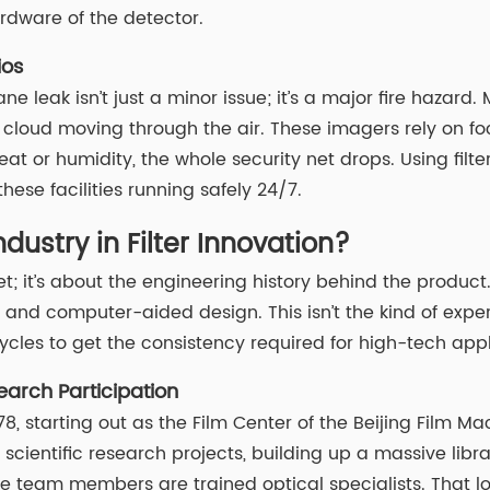
rdware of the detector.
ios
hane leak isn’t just a minor issue; it’s a major fire haz
cloud moving through the air. These imagers rely on foc
er heat or humidity, the whole security net drops. Using fi
ese facilities running safely 24/7.
ustry in Filter Innovation?
sheet; it’s about the engineering history behind the pro
d computer-aided design. This isn’t the kind of exper
cles to get the consistency required for high-tech appl
earch Participation
, starting out as the Film Center of the Beijing Film Mac
ientific research projects, building up a massive library
he team members are trained optical specialists. That l