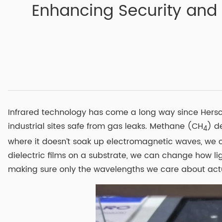
Enhancing Security and A
Infrared technology has come a long way since Herschel
industrial sites safe from gas leaks. Methane (CH
) d
4
where it doesn’t soak up electromagnetic waves, we c
dielectric films on a substrate, we can change how lig
making sure only the wavelengths we care about actua