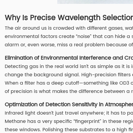
Why Is Precise Wavelength Selection
The air around us is crowded with different gases, wa
environmental factors create “noise” that can hide a sm
alarm or, even worse, miss a real problem because of c
Elimination of Environmental Interference and Cro
Detecting gas in the real world isn’t as simple as it 
change the background signal. High-precision filters 
When a filter has a deep cutoff—something like OD3 or
of precision is what makes the difference between a r
Optimization of Detection Sensitivity in Atmosph
Infrared light doesn’t just travel anywhere; it has to
Methane has a very specific “fingerprint” in these regio
these windows. Polishing these substrates to a high fi