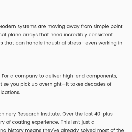
ard. Modern systems are moving away from simple point
al plane arrays that need incredibly consistent
lters that can handle industrial stress—even working in
duct. For a company to deliver high-end components,
tise you pick up overnight—it takes decades of
ications.
hinery Research Institute. Over the last 40-plus
 of coating experience. This isn’t just a
ong history means they’ve already solved most of the