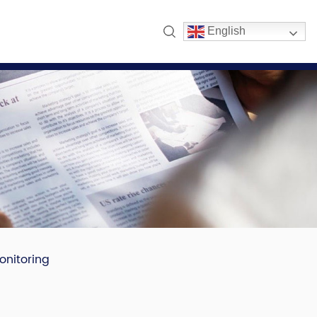
English
onitoring