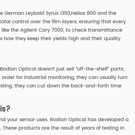
the German Leybold Syrus 1350,Helios 800 and the
l control over the film layers, ensuring that every
s, like the Agilent Cary 7000, to check transmittance
s how they keep their yields high and their quality
ian Optical doesn’t just sell “off-the-shelf” parts;
order for industrial monitoring, they can usually turn
testing, they can cut down the back-and-forth time
is?
and your sensor uses. Bodian Optical has developed a
 These products are the result of years of testing in