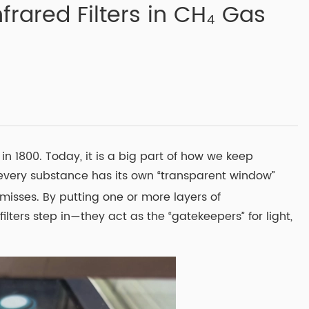
frared Filters in CH₄ Gas
n 1800. Today, it is a big part of how we keep
e every substance has its own “transparent window”
isses. By putting one or more layers of
lters step in—they act as the “gatekeepers” for light,