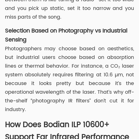
and you pick up static, set it too narrow and you
miss parts of the song.
Selection Based on Photography vs Industrial
Sensing
Photographers may choose based on aesthetics,
but industrial users choose based on absorption
lines or thermal behavior. For instance, a CO₂ laser
system absolutely requires filtering at 10.6 µm, not
because it looks pretty but because it’s the
operational wavelength of the laser. That’s why off-
the-shelf “photography IR filters” don’t cut it for
industry.
How Does Bodian ILP 10600+
Support Far Infrared Performance