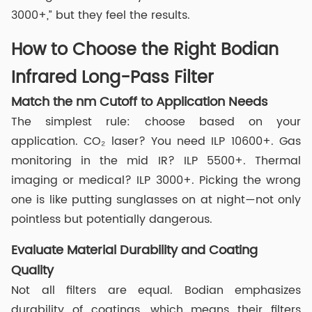
3000+,” but they feel the results.
How to Choose the Right Bodian
Infrared Long-Pass Filter
Match the nm Cutoff to Application Needs
The simplest rule: choose based on your
application. CO₂ laser? You need ILP 10600+. Gas
monitoring in the mid IR? ILP 5500+. Thermal
imaging or medical? ILP 3000+. Picking the wrong
one is like putting sunglasses on at night—not only
pointless but potentially dangerous.
Evaluate Material Durability and Coating
Quality
Not all filters are equal. Bodian emphasizes
durability of coatings, which means their filters