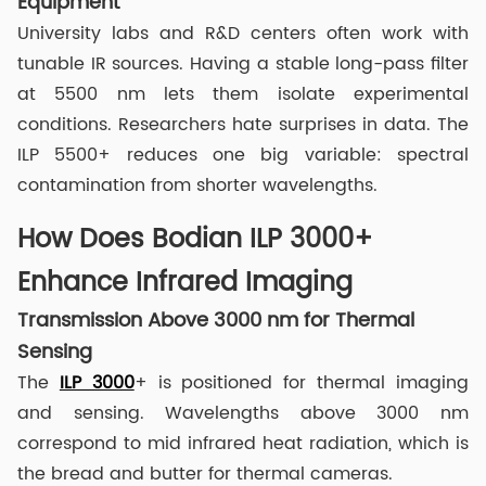
Equipment
University labs and R&D centers often work with
tunable IR sources. Having a stable long-pass filter
at 5500 nm lets them isolate experimental
conditions. Researchers hate surprises in data. The
ILP 5500+ reduces one big variable: spectral
contamination from shorter wavelengths.
How Does Bodian ILP 3000+
Enhance Infrared Imaging
Transmission Above 3000 nm for Thermal
Sensing
The
ILP 3000
+ is positioned for thermal imaging
and sensing. Wavelengths above 3000 nm
correspond to mid infrared heat radiation, which is
the bread and butter for thermal cameras.