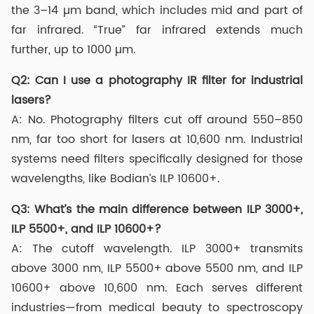
the 3–14 µm band, which includes mid and part of
far infrared. “True” far infrared extends much
further, up to 1000 µm.
Q2: Can I use a photography IR filter for industrial
lasers?
A: No. Photography filters cut off around 550–850
nm, far too short for lasers at 10,600 nm. Industrial
systems need filters specifically designed for those
wavelengths, like Bodian’s ILP 10600+.
Q3: What’s the main difference between ILP 3000+,
ILP 5500+, and ILP 10600+?
A: The cutoff wavelength. ILP 3000+ transmits
above 3000 nm, ILP 5500+ above 5500 nm, and ILP
10600+ above 10,600 nm. Each serves different
industries—from medical beauty to spectroscopy