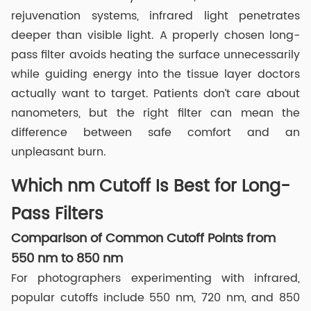
rejuvenation systems, infrared light penetrates
deeper than visible light. A properly chosen long-
pass filter avoids heating the surface unnecessarily
while guiding energy into the tissue layer doctors
actually want to target. Patients don’t care about
nanometers, but the right filter can mean the
difference between safe comfort and an
unpleasant burn.
Which nm Cutoff Is Best for Long-
Pass Filters
Comparison of Common Cutoff Points from
550 nm to 850 nm
For photographers experimenting with infrared,
popular cutoffs include 550 nm, 720 nm, and 850