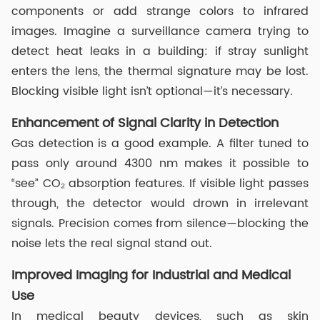
components or add strange colors to infrared
images. Imagine a surveillance camera trying to
detect heat leaks in a building: if stray sunlight
enters the lens, the thermal signature may be lost.
Blocking visible light isn’t optional—it’s necessary.
Enhancement of Signal Clarity in Detection
Gas detection is a good example. A filter tuned to
pass only around 4300 nm makes it possible to
“see” CO₂ absorption features. If visible light passes
through, the detector would drown in irrelevant
signals. Precision comes from silence—blocking the
noise lets the real signal stand out.
Improved Imaging for Industrial and Medical
Use
In medical beauty devices, such as skin