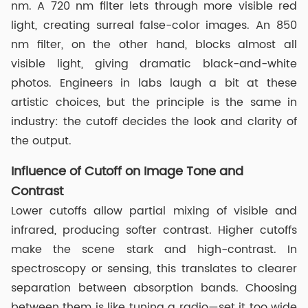
nm. A 720 nm filter lets through more visible red
light, creating surreal false-color images. An 850
nm filter, on the other hand, blocks almost all
visible light, giving dramatic black-and-white
photos. Engineers in labs laugh a bit at these
artistic choices, but the principle is the same in
industry: the cutoff decides the look and clarity of
the output.
Influence of Cutoff on Image Tone and
Contrast
Lower cutoffs allow partial mixing of visible and
infrared, producing softer contrast. Higher cutoffs
make the scene stark and high-contrast. In
spectroscopy or sensing, this translates to clearer
separation between absorption bands. Choosing
between them is like tuning a radio—set it too wide