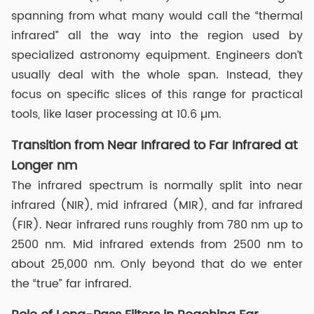
spanning from what many would call the “thermal
infrared” all the way into the region used by
specialized astronomy equipment. Engineers don’t
usually deal with the whole span. Instead, they
focus on specific slices of this range for practical
tools, like laser processing at 10.6 µm.
Transition from Near Infrared to Far Infrared at
Longer nm
The infrared spectrum is normally split into near
infrared (NIR), mid infrared (MIR), and far infrared
(FIR). Near infrared runs roughly from 780 nm up to
2500 nm. Mid infrared extends from 2500 nm to
about 25,000 nm. Only beyond that do we enter
the “true” far infrared.