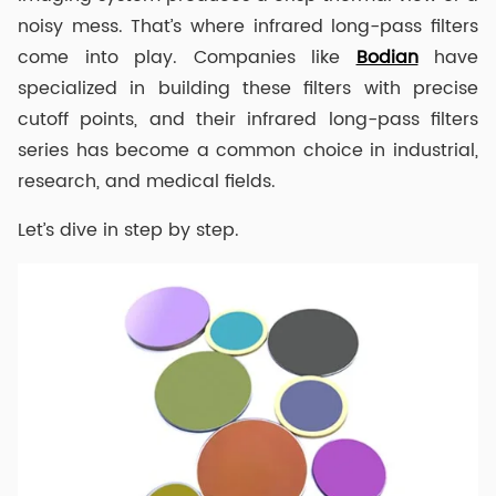
noisy mess. That’s where infrared long-pass filters
come into play. Companies like
Bodian
have
specialized in building these filters with precise
cutoff points, and their infrared long-pass filters
series has become a common choice in industrial,
research, and medical fields.
Let’s dive in step by step.