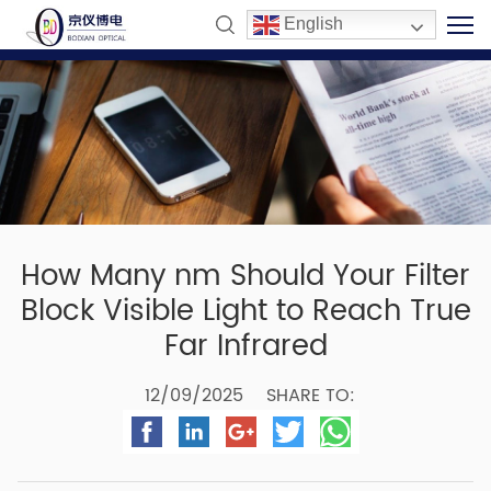
English
How Many nm Should Your Filter
Block Visible Light to Reach True
Far Infrared
12/09/2025
SHARE TO: