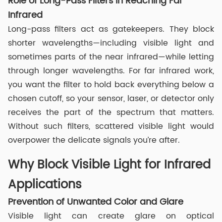
Role of Long-Pass Filters in Reaching Far
Infrared
Long-pass filters act as gatekeepers. They block
shorter wavelengths—including visible light and
sometimes parts of the near infrared—while letting
through longer wavelengths. For far infrared work,
you want the filter to hold back everything below a
chosen cutoff, so your sensor, laser, or detector only
receives the part of the spectrum that matters.
Without such filters, scattered visible light would
overpower the delicate signals you’re after.
Why Block Visible Light for Infrared
Applications
Prevention of Unwanted Color and Glare
Visible light can create glare on optical