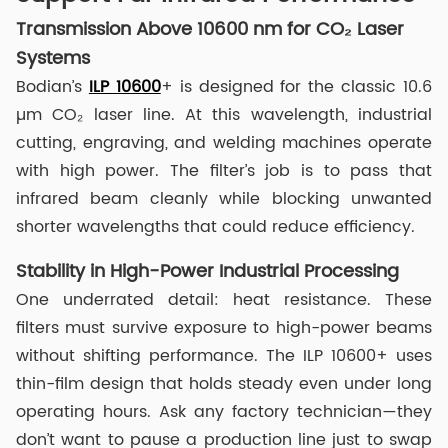
Transmission Above 10600 nm for CO₂ Laser
Systems
Bodian’s
ILP 10600
+ is designed for the classic 10.6
µm CO₂ laser line. At this wavelength, industrial
cutting, engraving, and welding machines operate
with high power. The filter’s job is to pass that
infrared beam cleanly while blocking unwanted
shorter wavelengths that could reduce efficiency.
Stability in High-Power Industrial Processing
One underrated detail: heat resistance. These
filters must survive exposure to high-power beams
without shifting performance. The ILP 10600+ uses
thin-film design that holds steady even under long
operating hours. Ask any factory technician—they
don’t want to pause a production line just to swap