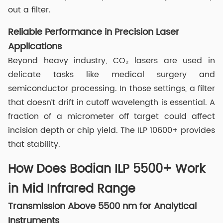
out a filter.
Reliable Performance in Precision Laser
Applications
Beyond heavy industry, CO₂ lasers are used in
delicate tasks like medical surgery and
semiconductor processing. In those settings, a filter
that doesn’t drift in cutoff wavelength is essential. A
fraction of a micrometer off target could affect
incision depth or chip yield. The ILP 10600+ provides
that stability.
How Does Bodian ILP 5500+ Work
in Mid Infrared Range
Transmission Above 5500 nm for Analytical
Instruments