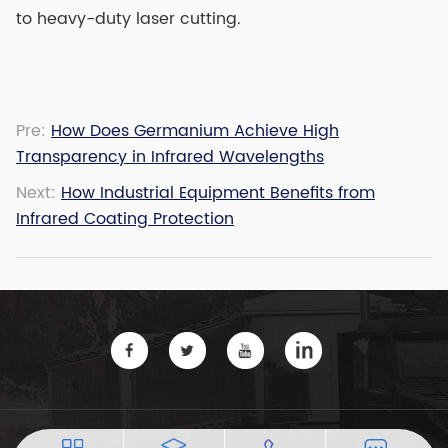
to heavy-duty laser cutting.
Pre:
How Does Germanium Achieve High
Transparency in Infrared Wavelengths
Next:
How Industrial Equipment Benefits from
Infrared Coating Protection