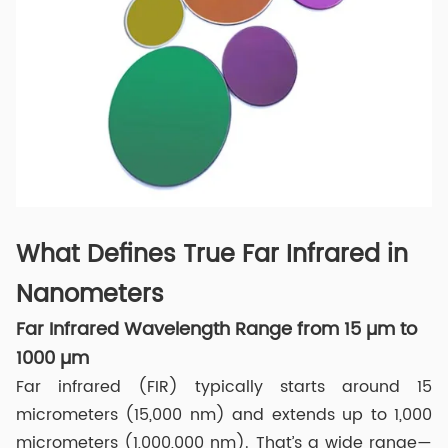
What Defines True Far Infrared in
Nanometers
Far Infrared Wavelength Range from 15 µm to
1000 µm
Far infrared (FIR) typically starts around 15
micrometers (15,000 nm) and extends up to 1,000
micrometers (1,000,000 nm). That’s a wide range—