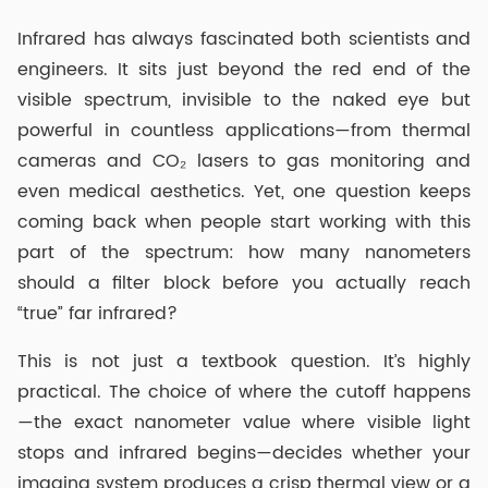
Infrared has always fascinated both scientists and
engineers. It sits just beyond the red end of the
visible spectrum, invisible to the naked eye but
powerful in countless applications—from thermal
cameras and CO₂ lasers to gas monitoring and
even medical aesthetics. Yet, one question keeps
coming back when people start working with this
part of the spectrum: how many nanometers
should a filter block before you actually reach
“true” far infrared?
This is not just a textbook question. It’s highly
practical. The choice of where the cutoff happens
—the exact nanometer value where visible light
stops and infrared begins—decides whether your
imaging system produces a crisp thermal view or a