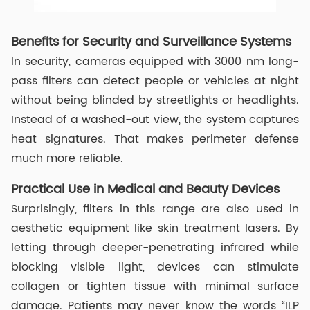
Benefits for Security and Surveillance Systems
In security, cameras equipped with 3000 nm long-
pass filters can detect people or vehicles at night
without being blinded by streetlights or headlights.
Instead of a washed-out view, the system captures
heat signatures. That makes perimeter defense
much more reliable.
Practical Use in Medical and Beauty Devices
Surprisingly, filters in this range are also used in
aesthetic equipment like skin treatment lasers. By
letting through deeper-penetrating infrared while
blocking visible light, devices can stimulate
collagen or tighten tissue with minimal surface
damage. Patients may never know the words “ILP