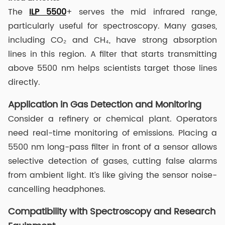
The
ILP 5500
+ serves the mid infrared range,
particularly useful for spectroscopy. Many gases,
including CO₂ and CH₄, have strong absorption
lines in this region. A filter that starts transmitting
above 5500 nm helps scientists target those lines
directly.
Application in Gas Detection and Monitoring
Consider a refinery or chemical plant. Operators
need real-time monitoring of emissions. Placing a
5500 nm long-pass filter in front of a sensor allows
selective detection of gases, cutting false alarms
from ambient light. It’s like giving the sensor noise-
cancelling headphones.
Compatibility with Spectroscopy and Research