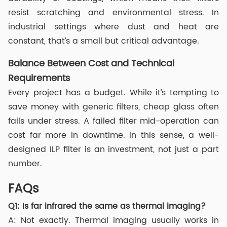
resist scratching and environmental stress. In
industrial settings where dust and heat are
constant, that’s a small but critical advantage.
Balance Between Cost and Technical
Requirements
Every project has a budget. While it’s tempting to
save money with generic filters, cheap glass often
fails under stress. A failed filter mid-operation can
cost far more in downtime. In this sense, a well-
designed ILP filter is an investment, not just a part
number.
FAQs
Q1: Is far infrared the same as thermal imaging?
A: Not exactly. Thermal imaging usually works in