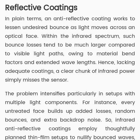
Reflective Coatings
In plain terms, an anti-reflective coating works to
lessen undesired bounce as light moves across an
optical face. Within the infrared spectrum, such
bounce losses tend to be much larger compared
to visible light paths, owing to material bend
factors and extended wave lengths. Hence, lacking
adequate coatings, a clear chunk of infrared power
simply misses the sensor.
The problem intensifies particularly in setups with
multiple light components. For instance, every
untreated face builds up added losses, random
bounces, and extra backdrop noise. So, infrared
anti-reflective coatings employ thoughtfully
planned thin-film setups to nullify bounced waves,