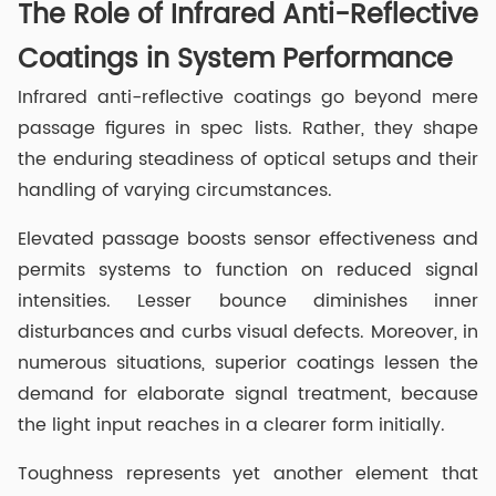
The Role of Infrared Anti-Reflective
Coatings in System Performance
Infrared anti-reflective coatings go beyond mere
passage figures in spec lists. Rather, they shape
the enduring steadiness of optical setups and their
handling of varying circumstances.
Elevated passage boosts sensor effectiveness and
permits systems to function on reduced signal
intensities. Lesser bounce diminishes inner
disturbances and curbs visual defects. Moreover, in
numerous situations, superior coatings lessen the
demand for elaborate signal treatment, because
the light input reaches in a clearer form initially.
Toughness represents yet another element that