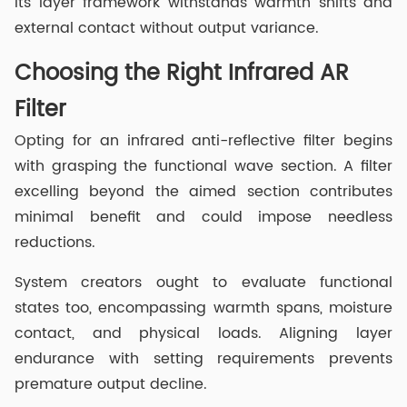
its layer framework withstands warmth shifts and
external contact without output variance.
Choosing the Right Infrared AR
Filter
Opting for an infrared anti-reflective filter begins
with grasping the functional wave section. A filter
excelling beyond the aimed section contributes
minimal benefit and could impose needless
reductions.
System creators ought to evaluate functional
states too, encompassing warmth spans, moisture
contact, and physical loads. Aligning layer
endurance with setting requirements prevents
premature output decline.