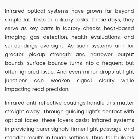
Infrared optical systems have grown far beyond
simple lab tests or military tasks. These days, they
serve as key parts in factory checks, heat-based
imaging, gas detection, health evaluations, and
surroundings oversight. As such systems aim for
greater pickup strength and narrower output
bounds, surface bounce turns into a frequent but
often ignored issue. And even minor drops at light
junctions can weaken signal clarity while
impacting read precision.
Infrared anti-reflective coatings handle this matter
straight away. Through guiding light’s contact with
optical faces, these layers assist infrared systems
in providing purer signals, firmer light passage, and
steadier results in tough settings. Thus, for builders