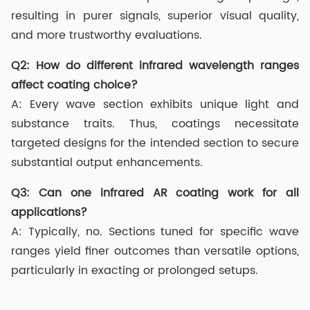
resulting in purer signals, superior visual quality,
and more trustworthy evaluations.
Q2:
How do different infrared wavelength ranges
affect coating choice?
A: Every wave section exhibits unique light and
substance traits. Thus, coatings necessitate
targeted designs for the intended section to secure
substantial output enhancements.
Q3:
Can one infrared AR coating work for all
applications?
A: Typically, no. Sections tuned for specific wave
ranges yield finer outcomes than versatile options,
particularly in exacting or prolonged setups.