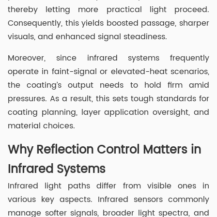
thereby letting more practical light proceed.
Consequently, this yields boosted passage, sharper
visuals, and enhanced signal steadiness.
Moreover, since infrared systems frequently
operate in faint-signal or elevated-heat scenarios,
the coating’s output needs to hold firm amid
pressures. As a result, this sets tough standards for
coating planning, layer application oversight, and
material choices.
Why Reflection Control Matters in
Infrared Systems
Infrared light paths differ from visible ones in
various key aspects. Infrared sensors commonly
manage softer signals, broader light spectra, and