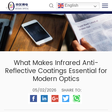
English
What Makes Infrared Anti-
Reflective Coatings Essential for
Modern Optics
05/02/2026
SHARE TO: