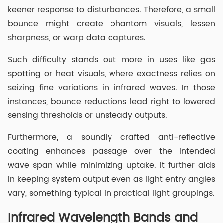
keener response to disturbances. Therefore, a small
bounce might create phantom visuals, lessen
sharpness, or warp data captures.
Such difficulty stands out more in uses like gas
spotting or heat visuals, where exactness relies on
seizing fine variations in infrared waves. In those
instances, bounce reductions lead right to lowered
sensing thresholds or unsteady outputs.
Furthermore, a soundly crafted anti-reflective
coating enhances passage over the intended
wave span while minimizing uptake. It further aids
in keeping system output even as light entry angles
vary, something typical in practical light groupings.
Infrared Wavelength Bands and