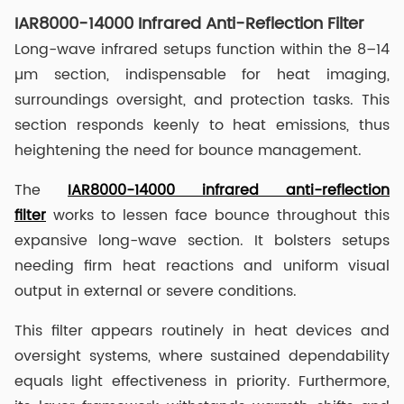
IAR8000-14000 Infrared Anti-Reflection Filter
Long-wave infrared setups function within the 8–14
µm section, indispensable for heat imaging,
surroundings oversight, and protection tasks. This
section responds keenly to heat emissions, thus
heightening the need for bounce management.
The
IAR8000-14000 infrared anti-reflection
filter
works to lessen face bounce throughout this
expansive long-wave section. It bolsters setups
needing firm heat reactions and uniform visual
output in external or severe conditions.
This filter appears routinely in heat devices and
oversight systems, where sustained dependability
equals light effectiveness in priority. Furthermore,