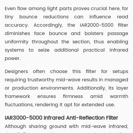
Even flow among light parts proves crucial here, for
tiny bounce reductions can influence read
accuracy. Accordingly, the IAR2000-5000 filter
diminishes face bounce and bolsters passage
uniformity throughout the section, thus enabling
systems to seize additional practical infrared
power.
Designers often choose this filter for setups
requiring trustworthy mid-wave results in managed
or production environments. Additionally, its layer
framework ensures firmness amid warmth
fluctuations, rendering it apt for extended use.
IAR3000-5000 Infrared Anti-Reflection Filter
Although sharing ground with mid-wave infrared,