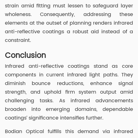
strain amid fitting must lessen to safeguard layer
wholeness. Consequently, addressing these
elements at the outset of planning renders infrared
anti-reflective coatings a robust aid instead of a
constraint.
Conclusion
Infrared anti-reflective coatings stand as core
components in current infrared light paths. They
diminish bounce reductions, enhance signal
strength, and uphold firm system output amid
challenging tasks. As infrared advancements
broaden into emerging domains, dependable
coatings’ significance intensifies further.
Bodian Optical fulfills this demand via infrared