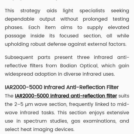
This strategy aids light specialists seeking
dependable output without prolonged testing
phases. Each item aims to supply elevated
passage inside its focused section, all while
upholding robust defense against external factors.
Subsequent parts present three infrared anti-
reflective filters from Bodian Optical, which gain
widespread adoption in diverse infrared uses.
IAR2000-5000 Infrared Anti-Reflection Filter
The
IAR2000-5000 infrared anti-reflection filter
suits
the 2–5 µm wave section, frequently linked to mid-
wave infrared tasks. This section enjoys extensive
use in spectrum studies, gas examinations, and
select heat imaging devices.