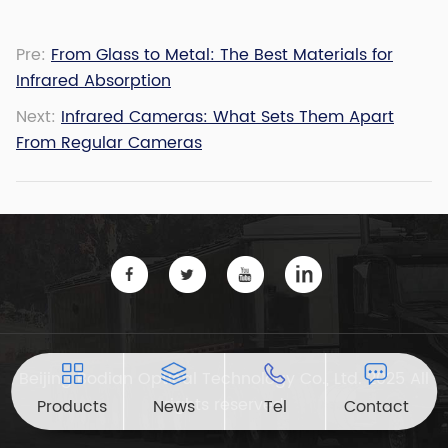
Pre:
From Glass to Metal: The Best Materials for
Infrared Absorption
Next:
Infrared Cameras: What Sets Them Apart
From Regular Cameras
Beijing Bodian Optical Technology Co., Ltd. 2025 All
rights reserved
Products
News
Tel
Contact