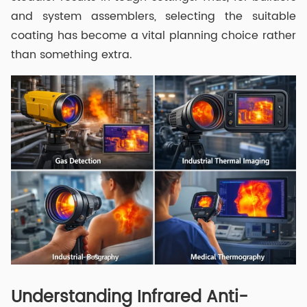
and system assemblers, selecting the suitable
coating has become a vital planning choice rather
than something extra.
Understanding Infrared Anti-