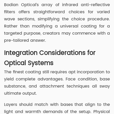
Bodian Optical’s array of infrared anti-reflective
filters offers straightforward choices for varied
wave sections, simplifying the choice procedure.
Rather than modifying a universal coating for a
targeted purpose, creators may commence with a
pre-tailored answer.
Integration Considerations for
Optical Systems
The finest coating still requires apt incorporation to
yield complete advantages. Face condition, base
substance, and attachment techniques all sway
ultimate output.
Layers should match with bases that align to the
light and warmth demands of the setup. Physical