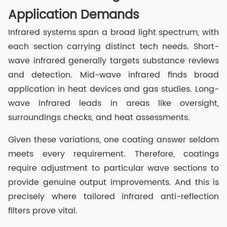
Application Demands
Infrared systems span a broad light spectrum, with
each section carrying distinct tech needs. Short-
wave infrared generally targets substance reviews
and detection. Mid-wave infrared finds broad
application in heat devices and gas studies. Long-
wave infrared leads in areas like oversight,
surroundings checks, and heat assessments.
Given these variations, one coating answer seldom
meets every requirement. Therefore, coatings
require adjustment to particular wave sections to
provide genuine output improvements. And this is
precisely where tailored infrared anti-reflection
filters prove vital.