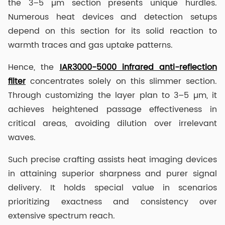
the 3–5 µm section presents unique hurdles.
Numerous heat devices and detection setups
depend on this section for its solid reaction to
warmth traces and gas uptake patterns.
Hence, the
IAR3000-5000 infrared anti-reflection
filter
concentrates solely on this slimmer section.
Through customizing the layer plan to 3–5 µm, it
achieves heightened passage effectiveness in
critical areas, avoiding dilution over irrelevant
waves.
Such precise crafting assists heat imaging devices
in attaining superior sharpness and purer signal
delivery. It holds special value in scenarios
prioritizing exactness and consistency over
extensive spectrum reach.