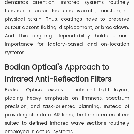
demands attention. Infrared systems routinely
function in areas featuring warmth, moisture, or
physical strain. Thus, coatings have to preserve
output absent flaking, displacement, or breakdown.
And this ongoing dependability holds utmost
importance for factory-based and on-location
systems.
Bodian Optical’s Approach to
Infrared Anti-Reflection Filters
Bodian Optical excels in infrared light layers,
placing heavy emphasis on firmness, spectrum
precision, and task-oriented planning. Instead of
providing standard AR films, the firm creates filters
suited to defined infrared wave sections routinely
employed in actual systems.