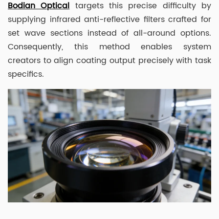
Bodian Optical
targets this precise difficulty by
supplying infrared anti-reflective filters crafted for
set wave sections instead of all-around options.
Consequently, this method enables system
creators to align coating output precisely with task
specifics.