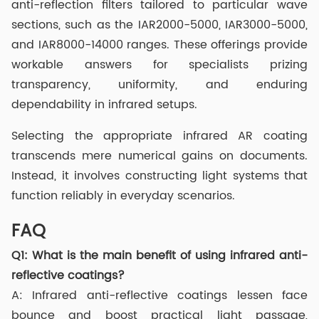
anti-reflection filters tailored to particular wave
sections, such as the IAR2000-5000, IAR3000-5000,
and IAR8000-14000 ranges. These offerings provide
workable answers for specialists prizing
transparency, uniformity, and enduring
dependability in infrared setups.
Selecting the appropriate infrared AR coating
transcends mere numerical gains on documents.
Instead, it involves constructing light systems that
function reliably in everyday scenarios.
FAQ
Q1:
What is the main benefit of using infrared anti-
reflective coatings?
A: Infrared anti-reflective coatings lessen face
bounce and boost practical light passage,