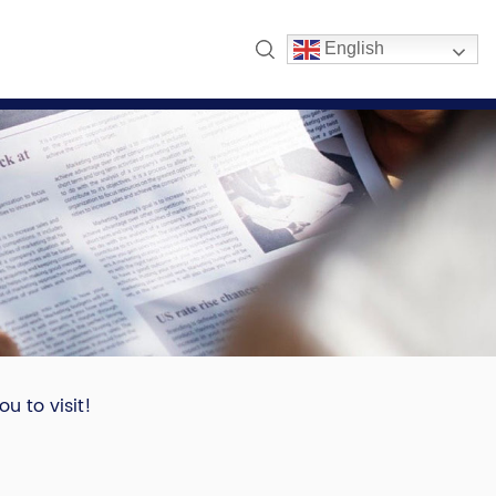
English
u to visit!