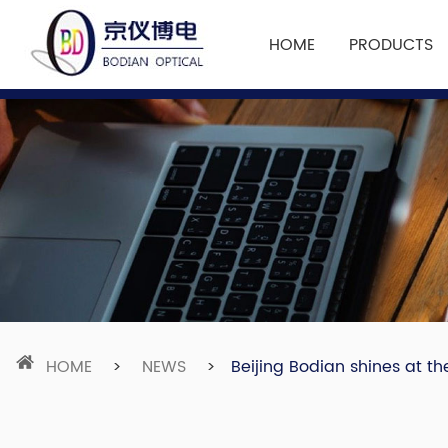
HOME
PRODUCTS
HOME
>
NEWS
>
Beijing Bodian shines at th