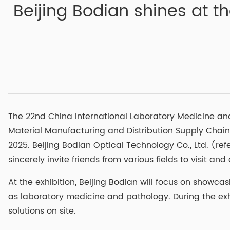
Beijing Bodian shines at t
The 22nd China International Laboratory Medicine an
Material Manufacturing and Distribution Supply Chain
2025. Beijing Bodian Optical Technology Co., Ltd. (ref
sincerely invite friends from various fields to visit a
At the exhibition, Beijing Bodian will focus on show
as laboratory medicine and pathology. During the exh
solutions on site.