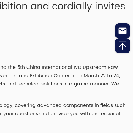
ition and cordially invites
nd the 5th China International IVD Upstream Raw
vention and Exhibition Center from March 22 to 24,
ducts and technical solutions in a grand manner. We
hnology, covering advanced components in fields such
r your questions and provide you with professional