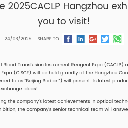
he 2025CACLP Hangzhou exhib
you to visit!
24/03/2025
SHARE TO:
d Blood Transfusion Instrument Reagent Expo (CACLP) a
 Expo (CISCE) will be held grandly at the Hangzhou Con
erred to as “Beijing Bodian”) will present its latest pro
nd exchange ideas!
casing the company’s latest achievements in optical tec
ibition, the company’s senior technical team will answe