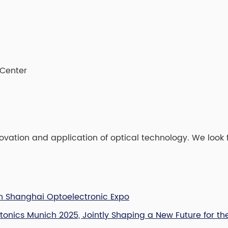
 Center
vation and application of optical technology. We look 
ich Shanghai Optoelectronic Expo
otonics Munich 2025, Jointly Shaping a New Future for th