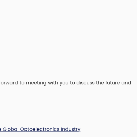
forward to meeting with you to discuss the future and
e Global Optoelectronics Industry