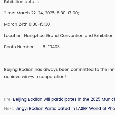
Exhibition details:
Time: March 22-24, 2025, 8:30-17:00;·
March 24th 8:30-15:30
Location: Hangzhou Grand Convention and Exhibition
Booth Number: 6-F0403
Beijing Bodian has always been committed to the inno
achieve win-win cooperation!
Pre:
Beijing Bodian will participates in the 2025 Mun
Next:
Jingyi Bodian Participated in LASER World of Ph