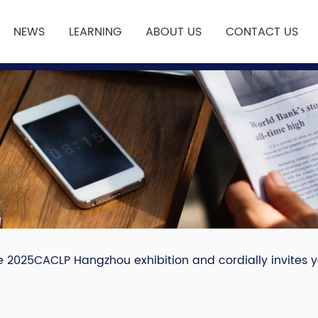
NEWS
LEARNING
ABOUT US
CONTACT US
e 2025CACLP Hangzhou exhibition and cordially invites yo