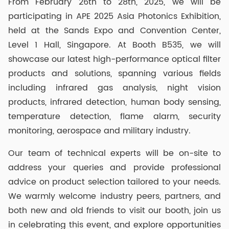
From February 26th to 28th, 2025, we will be
participating in APE 2025 Asia Photonics Exhibition,
held at the Sands Expo and Convention Center,
Level 1 Hall, Singapore. At Booth B535, we will
showcase our latest high-performance optical filter
products and solutions, spanning various fields
including infrared gas analysis, night vision
products, infrared detection, human body sensing,
temperature detection, flame alarm, security
monitoring, aerospace and military industry.
Our team of technical experts will be on-site to
address your queries and provide professional
advice on product selection tailored to your needs.
We warmly welcome industry peers, partners, and
both new and old friends to visit our booth, join us
in celebrating this event, and explore opportunities