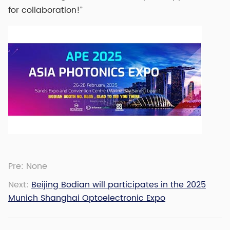
for collaboration!”
Pre:
None
Next:
Beijing Bodian will participates in the 2025
Munich Shanghai Optoelectronic Expo