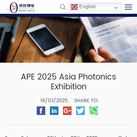
English
APE 2025 Asia Photonics
Exhibition
16/03/2025
SHARE TO: