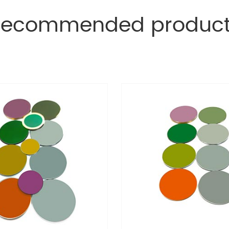
Recommended product