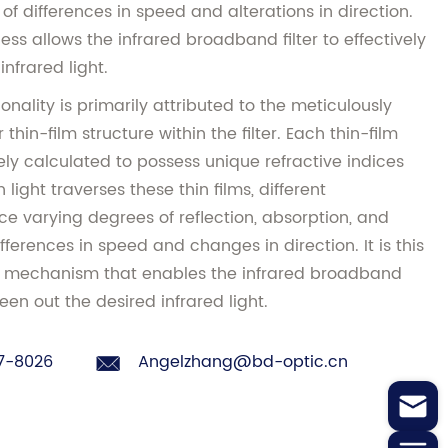
f differences in speed and alterations in direction.
ess allows the infrared broadband filter to effectively
infrared light.
onality is primarily attributed to the meticulously
thin-film structure within the filter. Each thin-film
ly calculated to possess unique refractive indices
light traverses these thin films, different
e varying degrees of reflection, absorption, and
fferences in speed and changes in direction. It is this
on mechanism that enables the infrared broadband
reen out the desired infrared light.
7-8026
Angelzhang@bd-optic.cn