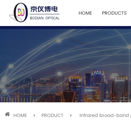
HOME
PRODUCTS
HOME
>
PRODUCT
>
Infrared broad-band p