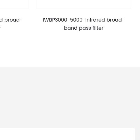
d broad-
IWBP3000-5000-Infrared broad-
r
band pass filter