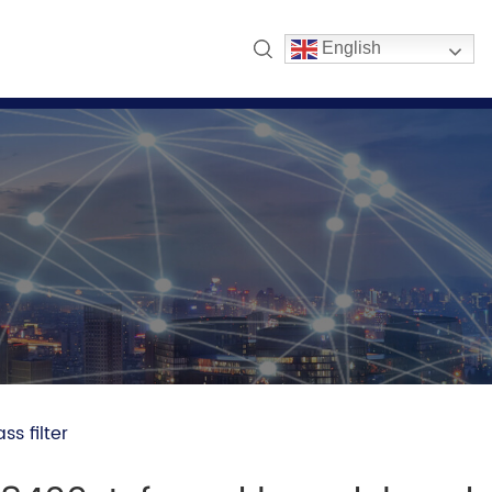
English
s filter