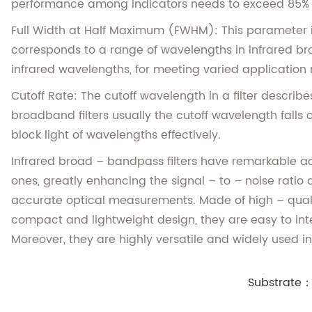
performance among indicators needs to exceed 85% to 
Full Width at Half Maximum (FWHM): This parameter is 
corresponds to a range of wavelengths in infrared br
infrared wavelengths, for meeting varied application
Cutoff Rate: The cutoff wavelength in a filter describes
broadband filters usually the cutoff wavelength falls o
block light of wavelengths effectively.
Infrared broad – bandpass filters have remarkable ad
ones, greatly enhancing the signal – to – noise ratio a
accurate optical measurements. Made of high – quali
compact and lightweight design, they are easy to inte
Moreover, they are highly versatile and widely used 
Substrate