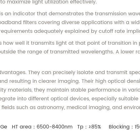
maximize light utilization effectively.
an indicator that demonstrates the transmission wavelen
oadband filters covering diverse applications with a wi
 requirements adequately explained by cutoff rate impli
 how well it transmits light at that point of transition i
utside the range of transmitted wavelengths. A lower rate 
vantages. They can precisely isolate and transmit spe
nd resulting in clearer imaging. Their high optical densi
ty materials, they maintain stable performance in vari
grate into different optical devices, especially suitabl
in fields such as astronomy, medical imaging, and envir
：Ge HT area：6500-8400nm Tp：≥85% Blocking：15