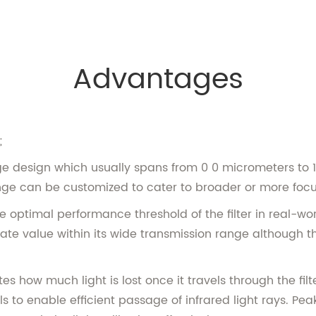
Advantages
;
range design which usually spans from 0 0 micrometers to
ge can be customized to cater to broader or more focus
optimal performance threshold of the filter in real-worl
ate value within its wide transmission range although th
es how much light is lost once it travels through the filt
ls to enable efficient passage of infrared light rays. Pe