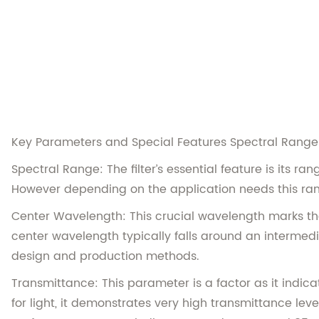
Key Parameters and Special Features Spectral Range
Spectral Range: The filter’s essential feature is its 
However depending on the application needs this ran
Center Wavelength: This crucial wavelength marks the 
center wavelength typically falls around an intermedi
design and production methods.
Transmittance: This parameter is a factor as it indicat
for light, it demonstrates very high transmittance leve