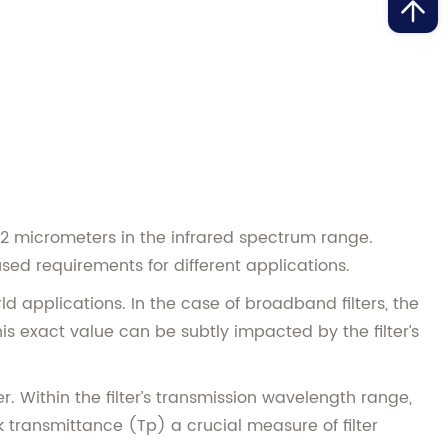
 12 micrometers in the infrared spectrum range.
ed requirements for different applications.
d applications. In the case of broadband filters, the
is exact value can be subtly impacted by the filter’s
er. Within the filter’s transmission wavelength range,
ak transmittance (Tp) a crucial measure of filter