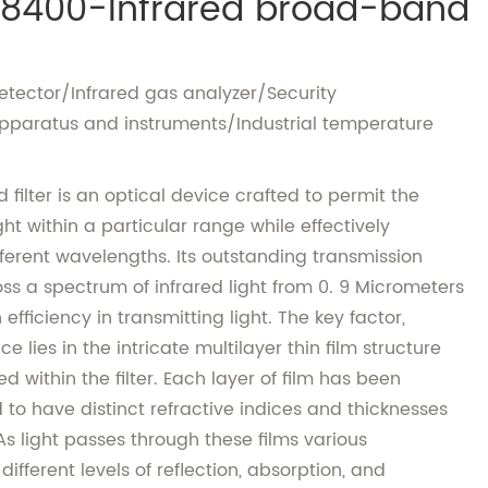
8400-Infrared broad-band
detector/Infrared gas analyzer/Security
pparatus and instruments/Industrial temperature
filter is an optical device crafted to permit the
ght within a particular range while effectively
ifferent wavelengths. Its outstanding transmission
ss a spectrum of infrared light from 0. 9 Micrometers
efficiency in transmitting light. The key factor,
 lies in the intricate multilayer thin film structure
within the filter. Each layer of film has been
to have distinct refractive indices and thicknesses
As light passes through these films various
fferent levels of reflection, absorption, and