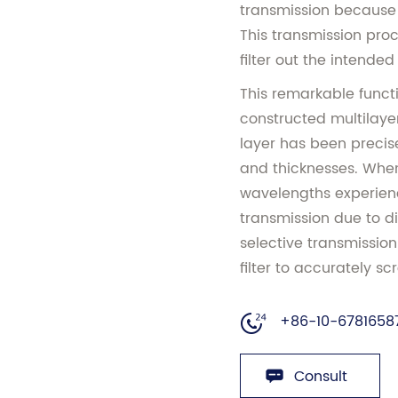
transmission because o
This transmission proc
filter out the intended 
This remarkable functi
constructed multilayer 
layer has been precise
and thicknesses. When 
wavelengths experienc
transmission due to di
selective transmissi
filter to accurately sc
+86-10-6781658
Consult