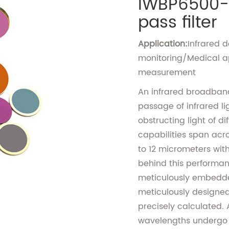
IWBP6500-
pass filter
Application:
Infrared 
monitoring/Medical a
measurement
An infrared broadband 
passage of infrared li
obstructing light of d
capabilities span acro
to 12 micrometers with 
behind this performance
meticulously embedded 
meticulously designed 
precisely calculated. 
wavelengths undergo di