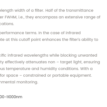
gth width of a filter. Half of the transmittance
der FWHM, i.e., they encompass an extensive range of
cations.
n performance terms. In the case of infrared
at this cutoff point enhances the filter’s ability to
cific infrared wavelengths while blocking unwanted
ty effectively attenuates non – target light, ensuring
ous temperature and humidity conditions. With a
e for space – constrained or portable equipment.
onmental monitoring.
00-11000nm