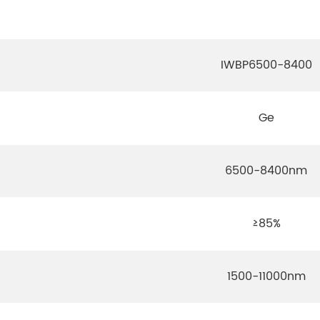
IWBP6500-8400
Ge
6500-8400nm
≥85%
1500-11000nm