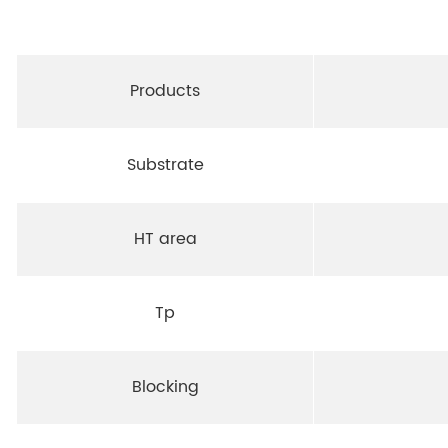
Products
Substrate
HT area
Tp
Blocking