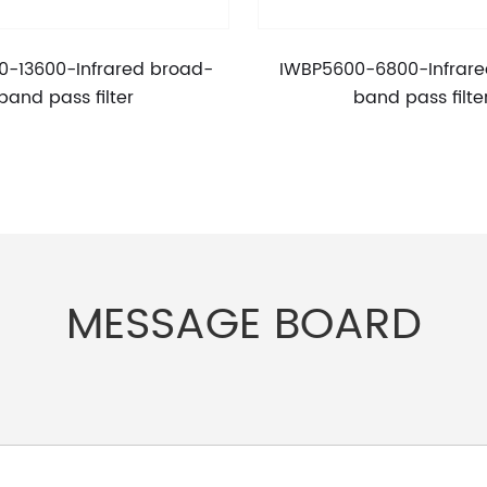
0-13600-Infrared broad-
IWBP5600-6800-Infrare
band pass filter
band pass filte
MESSAGE BOARD