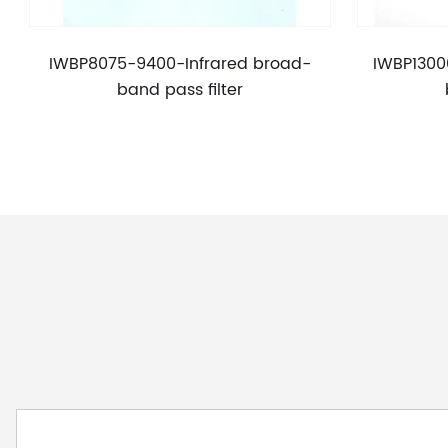
IWBP8075-9400-Infrared broad-
IWBP1300
band pass filter