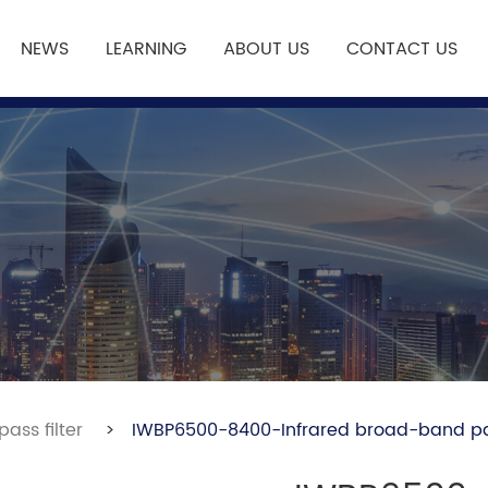
NEWS
LEARNING
ABOUT US
CONTACT US
ass filter
>
IWBP6500-8400-Infrared broad-band pas