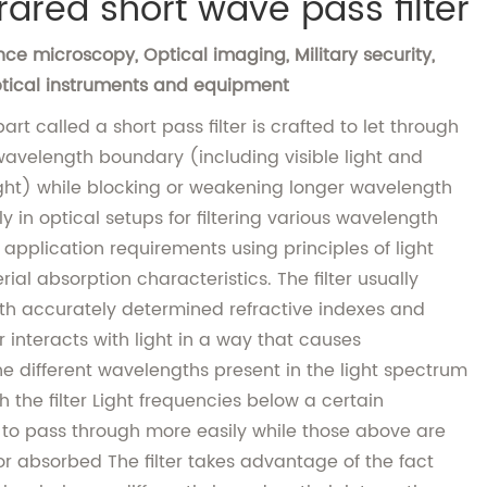
rared short wave pass filter
ce microscopy, Optical imaging, Military security,
Optical instruments and equipment
art called a short pass filter is crafted to let through
 wavelength boundary (including visible light and
ght) while blocking or weakening longer wavelength
ely in optical setups for filtering various wavelength
 application requirements using principles of light
ial absorption characteristics. The filter usually
with accurately determined refractive indexes and
 interacts with light in a way that causes
e different wavelengths present in the light spectrum
 the filter Light frequencies below a certain
 to pass through more easily while those above are
r absorbed The filter takes advantage of the fact