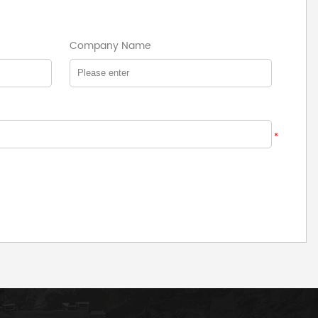
Company Name
*