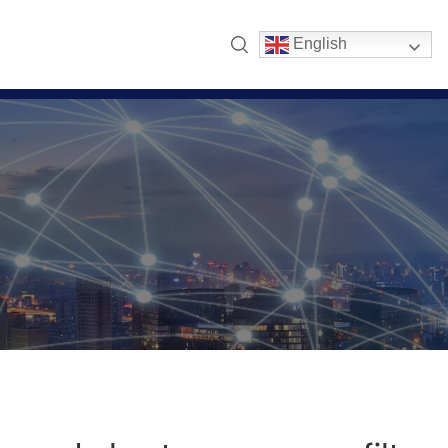
English