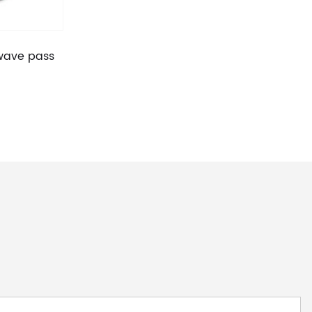
 wave pass