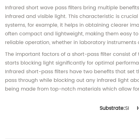
Infrared short wave pass filters bring multiple benefi
infrared and visible light. This characteristic is cru
systems, for example, it helps in obtaining clearer im
often compact and lightweight, making them easy to i
reliable operation, whether in laboratory instruments 
The important factors of a short-pass filter consist o
starts blocking light significantly for optimal perfor
Infrared short-pass filters have two benefits that se
pass through while blocking out any infrared light abo
being made from top-notch materials which allow for c
Substrate:
SI