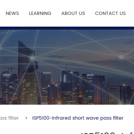
NEWS
LEARNING
ABOUT US
CONTACT US
ss filter
>
ISP5100-Infrared short wave pass filter