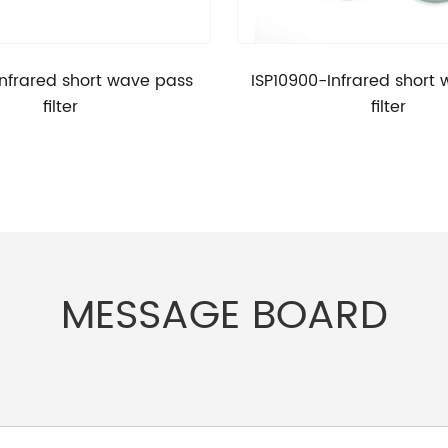
Infrared short wave pass
ISP10900-Infrared short
filter
filter
MESSAGE BOARD