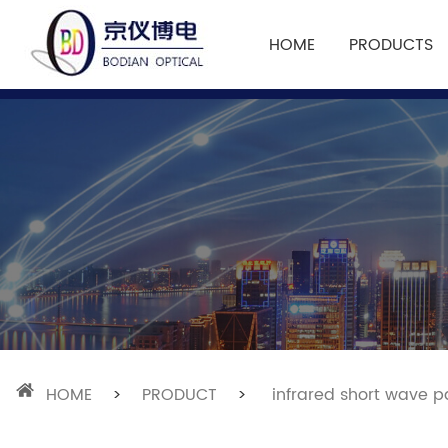
HOME
PRODUCTS
HOME
>
PRODUCT
>
infrared short wave pa