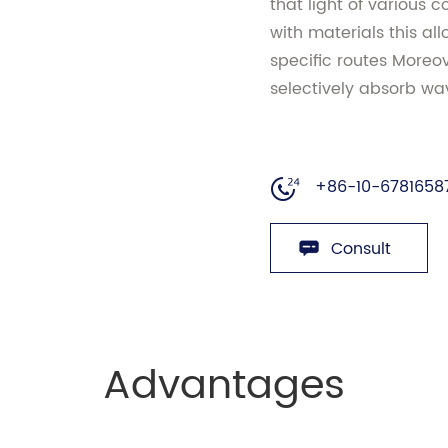
that light of various c
with materials this allo
specific routes Moreove
selectively absorb wav
+86-10-6781658
Consult
Advantages