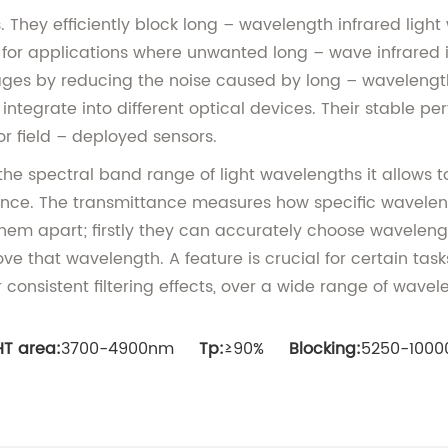
ts. They efficiently block long – wavelength infrared lig
cial for applications where unwanted long – wave infrare
ages by reducing the noise caused by long – wavelength i
ntegrate into different optical devices. Their stable 
or field – deployed sensors.
f the spectral band range of light wavelengths it allows
mance. The transmittance measures how specific wavelengt
t them apart; firstly they can accurately choose wavelen
ve that wavelength. A feature is crucial for certain task
onsistent filtering effects, over a wide range of wavele
HT area:
3700-4900nm
Tp:
≥90%
Blocking:
5250-10