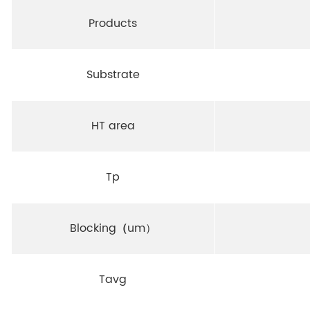
Products
Substrate
HT area
Tp
Blocking
（
um）
Tavg