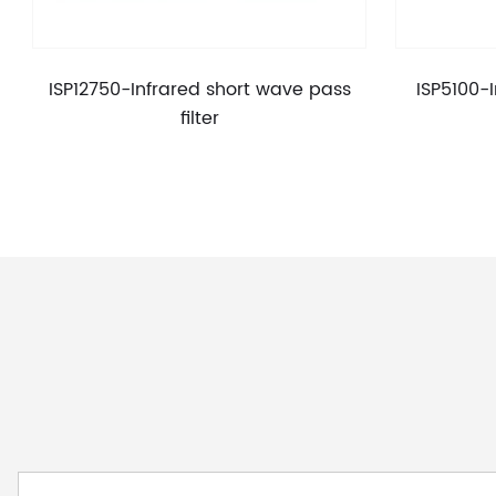
ISP12750-Infrared short wave pass
ISP5100-
filter