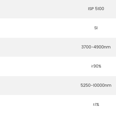
ISP 5100
SI
3700-4900nm
≥90%
5250-10000nm
≤1%