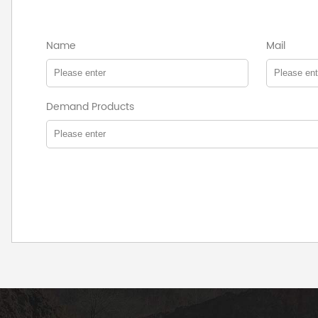
Name
Mail
Demand Products