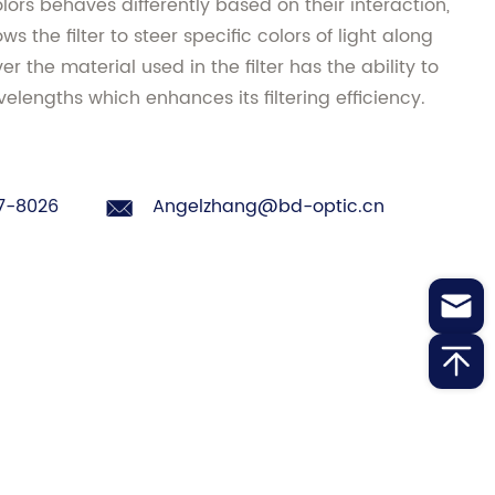
olors behaves differently based on their interaction,
ws the filter to steer specific colors of light along
r the material used in the filter has the ability to
elengths which enhances its filtering efficiency.
7-8026
Angelzhang@bd-optic.cn