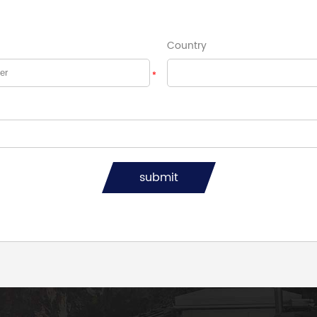
Country
*
submit