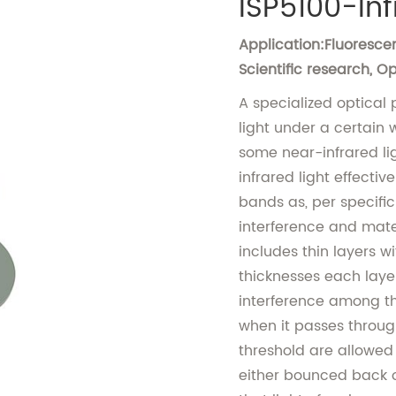
ISP5100-Inf
Application:Fluorescen
Scientific research, 
A specialized optical p
light under a certain
some near-infrared li
infrared light effectiv
bands as, per specific
interference and mater
includes thin layers 
thicknesses each layer
interference among th
when it passes through
threshold are allowed
either bounced back o