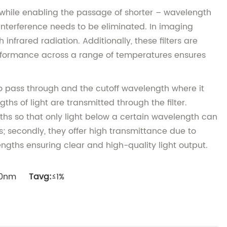
ht while enabling the passage of shorter – wavelength
d interference needs to be eliminated. In imaging
nfrared radiation. Additionally, these filters are
performance across a range of temperatures ensures
 to pass through and the cutoff wavelength where it
hs of light are transmitted through the filter.
gths so that only light below a certain wavelength can
s; secondly, they offer high transmittance due to
ngths ensuring clear and high-quality light output.
000nm
Tavg:
≤1%