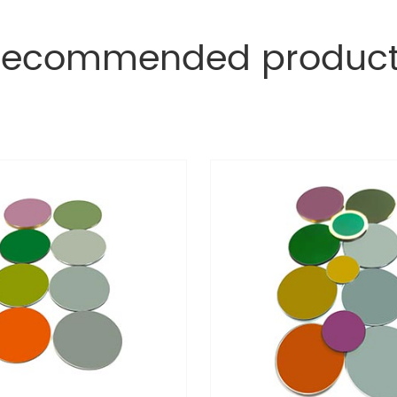
Recommended product