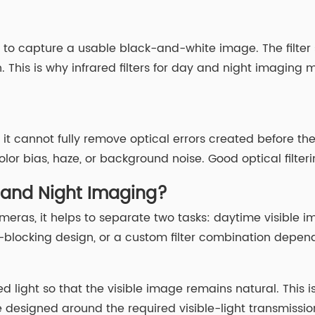
n to capture a usable black-and-white image. The filter
. This is why infrared filters for day and night imagin
it cannot fully remove optical errors created before the
or bias, haze, or background noise. Good optical filter
y and Night Imaging?
 cameras, it helps to separate two tasks: daytime visible
locking design, or a custom filter combination dependi
d light so that the visible image remains natural. This 
e designed around the required visible-light transmissi