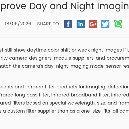
Improve Day and Night Imagi
18/06/2026
SHARE TO:
still show daytime color shift or weak night images if t
ecurity camera designers, module suppliers, and procurem
st match the camera’s day-night imaging mode, sensor resp
nts and infrared filter products for imaging, detection,
nfrared long pass filter, infrared broadband filter, infrar
red filters based on special wavelength, size, and fra
 a custom filter supplier than as a one-size-fits-all c