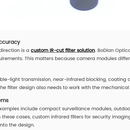
Accuracy
irection is a
custom IR-cut filter solution
. BoDian Optica
uirements. This matters because camera modules differ 
ble-light transmission, near-infrared blocking, coating d
 filter design also needs to work with the mechanical 
tems
Examples include compact surveillance modules, outdoor
these cases, custom infrared filters for security imagin
into the design.