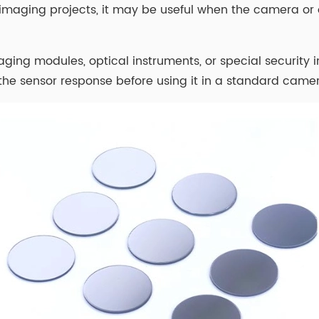
y imaging projects, it may be useful when the camera 
 imaging modules, optical instruments, or special secur
the sensor response before using it in a standard camer