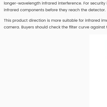
longer-wavelength infrared interference. For securit
infrared components before they reach the detector.
This product direction is more suitable for infrared
camera. Buyers should check the filter curve against 