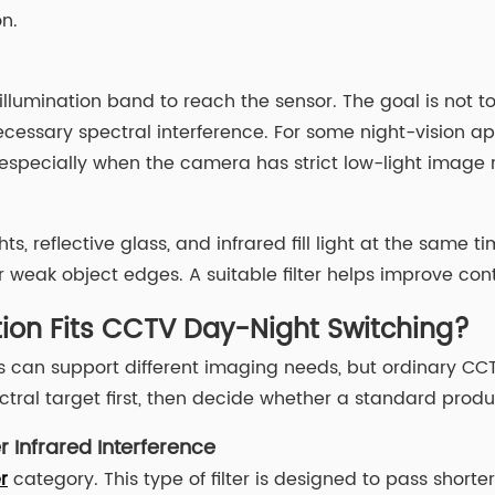
n.
llumination band to reach the sensor. The goal is not t
essary spectral interference. For some night-vision ap
s, especially when the camera has strict low-light image
s, reflective glass, and infrared fill light at the same ti
eak object edges. A suitable filter helps improve contr
tion Fits CCTV Day-Night Switching?
 can support different imaging needs, but ordinary CCTV
tral target first, then decide whether a standard produ
r Infrared Interference
r
category. This type of filter is designed to pass shorte