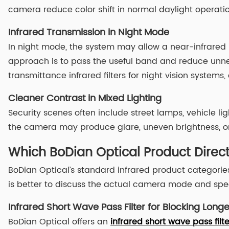
camera reduce color shift in normal daylight operatio
Infrared Transmission in Night Mode
In night mode, the system may allow a near-infrared i
approach is to pass the useful band and reduce unnec
transmittance infrared filters for night vision system
Cleaner Contrast in Mixed Lighting
Security scenes often include street lamps, vehicle light
the camera may produce glare, uneven brightness, or w
Which BoDian Optical Product Direc
BoDian Optical’s standard infrared product categories
is better to discuss the actual camera mode and spec
Infrared Short Wave Pass Filter for Blocking Longe
BoDian Optical offers an
infrared short wave pass filte