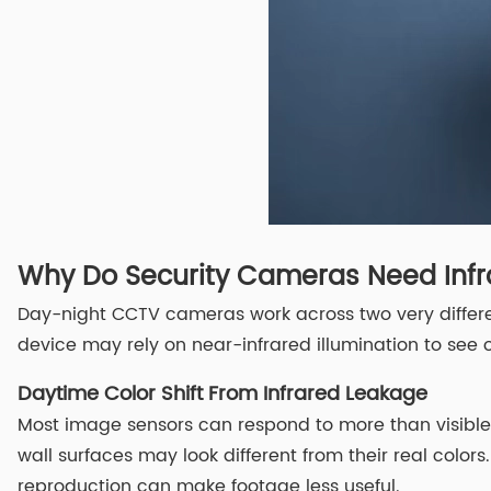
Why Do Security Cameras Need Infr
Day-night CCTV cameras work across two very differen
device may rely on near-infrared illumination to see ob
Daytime Color Shift From Infrared Leakage
Most image sensors can respond to more than visible li
wall surfaces may look different from their real colors
reproduction can make footage less useful.