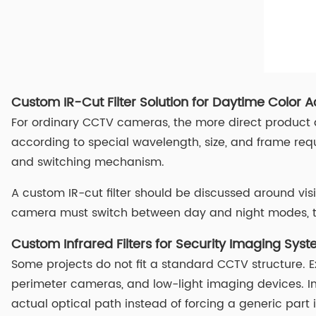
Custom IR-Cut Filter Solution for Daytime Color 
For ordinary CCTV cameras, the more direct product d
according to special wavelength, size, and frame req
and switching mechanism.
A custom IR-cut filter should be discussed around visi
camera must switch between day and night modes, the
Custom Infrared Filters for Security Imaging Sys
Some projects do not fit a standard CCTV structure. 
perimeter cameras, and low-light imaging devices. In 
actual optical path instead of forcing a generic part 