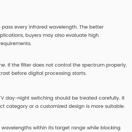
o pass every infrared wavelength. The better
plications, buyers may also evaluate high
 requirements.
me. If the filter does not control the spectrum properly,
ast before digital processing starts.
 day-night switching should be treated carefully. It
ct category or a customized design is more suitable.
r wavelengths within its target range while blocking