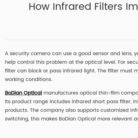
How Infrared Filters 
A security camera can use a good sensor and lens, yet 
help control this problem at the optical level. For s
filter can block or pass infrared light. The filter mu
working conditions.
BoDian Optical
manufactures optical thin-film compone
Its product range includes infrared short pass filter, i
products. The company also supports customized infra
switching, this makes BoDian Optical more relevant as