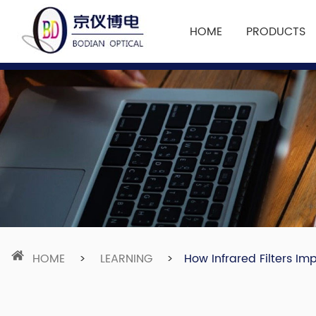
HOME
PRODUCTS
HOME
>
LEARNING
>
How Infrared Filters I