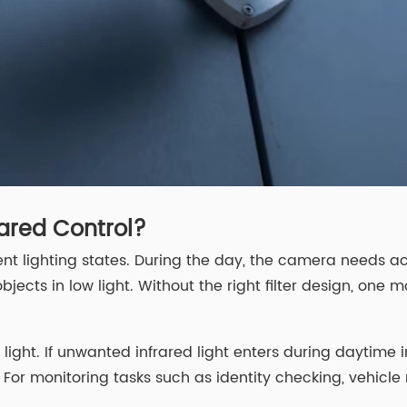
ared Control?
t lighting states. During the day, the camera needs acc
jects in low light. Without the right filter design, one m
ght. If unwanted infrared light enters during daytime im
. For monitoring tasks such as identity checking, vehicle 