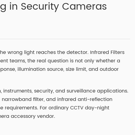
ng in Security Cameras
he wrong light reaches the detector. Infrared Filters
ent teams, the real question is not only whether a
onse, illumination source, size limit, and outdoor
 instruments, security, and surveillance applications.
ed narrowband filter, and infrared anti-reflection
me requirements. For ordinary CCTV day-night
amera accessory vendor.