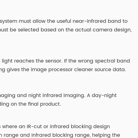
 system must allow the useful near-infrared band to
g must be selected based on the actual camera design,
 light reaches the sensor. If the wrong spectral band
ing gives the image processor cleaner source data.
 imaging and night infrared imaging. A day-night
ng on the final product.
is where an IR-cut or infrared blocking design
on range and infrared blocking range, helping the