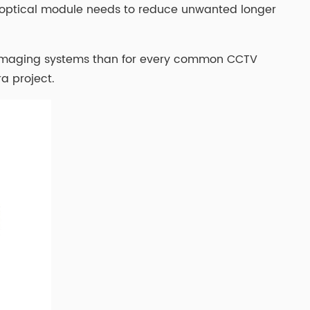
or optical module needs to reduce unwanted longer
ity imaging systems than for every common CCTV
a project.