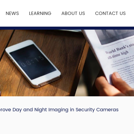
NEWS
LEARNING
ABOUT US
CONTACT US
mprove Day and Night Imaging in Security Cameras