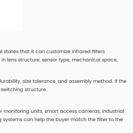
l states that it can customize infrared filters
in lens structure, sensor type, mechanical space,
urability, size tolerance, and assembly method. If the
switching structure.
 monitoring units, smart access cameras, industrial
g systems can help the buyer match the filter to the