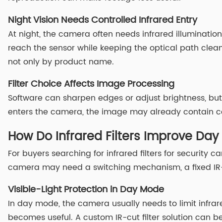
Night Vision Needs Controlled Infrared Entry
At night, the camera often needs infrared illuminatio
reach the sensor while keeping the optical path clean
not only by product name.
Filter Choice Affects Image Processing
Software can sharpen edges or adjust brightness, but 
enters the camera, the image may already contain col
How Do Infrared Filters Improve Da
For buyers searching for infrared filters for security
camera may need a switching mechanism, a fixed IR-b
Visible-Light Protection in Day Mode
In day mode, the camera usually needs to limit infrare
becomes useful. A custom IR-cut filter solution can b