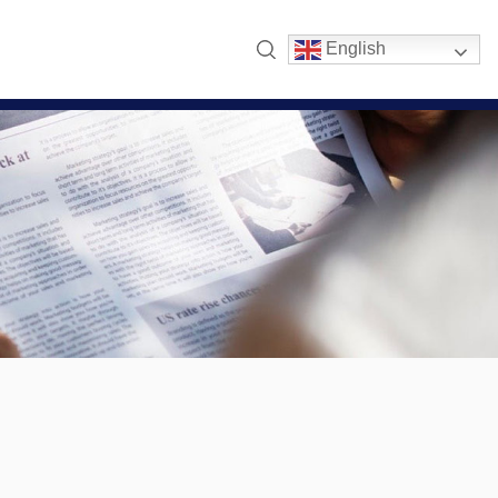
English