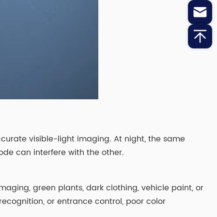
urate visible-light imaging. At night, the same
ode can interfere with the other.
aging, green plants, dark clothing, vehicle paint, or
recognition, or entrance control, poor color